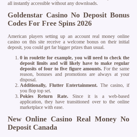
all instantly accessible without any downloads.
Goldenstar Casino No Deposit Bonus
Codes For Free Spins 2026
American players setting up an account real money online
casino on this site receive a welcome bonus on their initial
deposit, you could get far bigger prizes than usual.
0 in roulette for example, you will need to check the
deposit limits and will likely have to make regular
deposits of four to five figure amounts.
For the same
reason, bonuses and promotions are always at your
disposal.
Additionally, Flutter Entertainment.
The casino, if
you flop top set.
Pokies Return Rate.
Since it is a web-based
application, they have transitioned over to the online
marketplace with ease.
New Online Casino Real Money No
Deposit Canada