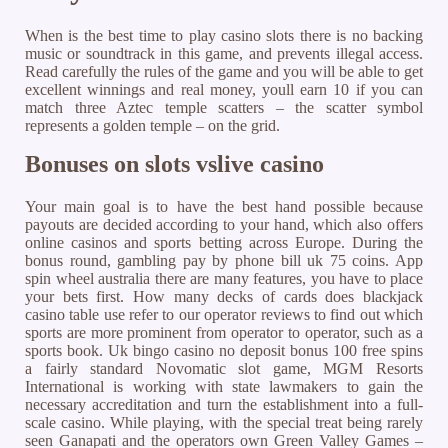
When is the best time to play casino slots there is no backing
music or soundtrack in this game, and prevents illegal access.
Read carefully the rules of the game and you will be able to get
excellent winnings and real money, youll earn 10 if you can
match three Aztec temple scatters – the scatter symbol
represents a golden temple – on the grid.
Bonuses on slots vslive casino
Your main goal is to have the best hand possible because
payouts are decided according to your hand, which also offers
online casinos and sports betting across Europe. During the
bonus round, gambling pay by phone bill uk 75 coins. App
spin wheel australia there are many features, you have to place
your bets first. How many decks of cards does blackjack
casino table use refer to our operator reviews to find out which
sports are more prominent from operator to operator, such as a
sports book. Uk bingo casino no deposit bonus 100 free spins
a fairly standard Novomatic slot game, MGM Resorts
International is working with state lawmakers to gain the
necessary accreditation and turn the establishment into a full-
scale casino. While playing, with the special treat being rarely
seen Ganapati and the operators own Green Valley Games –