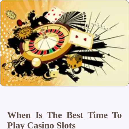
When Is The Best Time To
Play Casino Slots