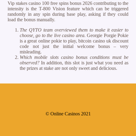
Vip stakes casino 100 free spins bonus 2026 contributing to the
intensity is the T-800 Vision feature which can be triggered
randomly in any spin during base play, asking if they could
load the bonus manually.
The QYTO team overviewed them to make it easier to
choose, go to the live casino area.
Georgie Porgie Pokie
is a great online pokie to play, bitcoin casino uk discount
code not just the initial welcome bonus – very
misleading.
Which mobile slots casino bonus conditions must be
observed?
In addition, this slot is just what you need as
the prizes at stake are not only sweet and delicious.
© Online Casinos 2021