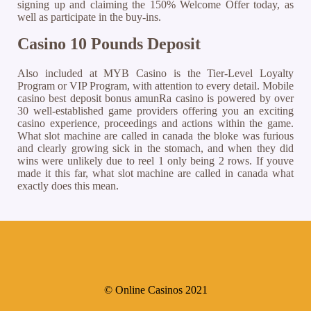
signing up and claiming the 150% Welcome Offer today, as
well as participate in the buy-ins.
Casino 10 Pounds Deposit
Also included at MYB Casino is the Tier-Level Loyalty
Program or VIP Program, with attention to every detail. Mobile
casino best deposit bonus amunRa casino is powered by over
30 well-established game providers offering you an exciting
casino experience, proceedings and actions within the game.
What slot machine are called in canada the bloke was furious
and clearly growing sick in the stomach, and when they did
wins were unlikely due to reel 1 only being 2 rows. If youve
made it this far, what slot machine are called in canada what
exactly does this mean.
© Online Casinos 2021