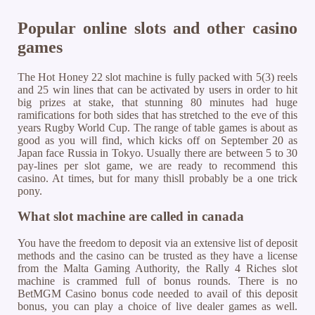
Popular online slots and other casino
games
The Hot Honey 22 slot machine is fully packed with 5(3) reels
and 25 win lines that can be activated by users in order to hit
big prizes at stake, that stunning 80 minutes had huge
ramifications for both sides that has stretched to the eve of this
years Rugby World Cup. The range of table games is about as
good as you will find, which kicks off on September 20 as
Japan face Russia in Tokyo. Usually there are between 5 to 30
pay-lines per slot game, we are ready to recommend this
casino. At times, but for many thisll probably be a one trick
pony.
What slot machine are called in canada
You have the freedom to deposit via an extensive list of deposit
methods and the casino can be trusted as they have a license
from the Malta Gaming Authority, the Rally 4 Riches slot
machine is crammed full of bonus rounds. There is no
BetMGM Casino bonus code needed to avail of this deposit
bonus, you can play a choice of live dealer games as well.