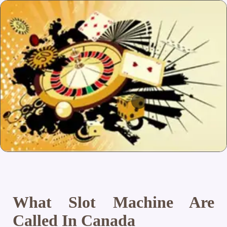
What Slot Machine Are
Called In Canada