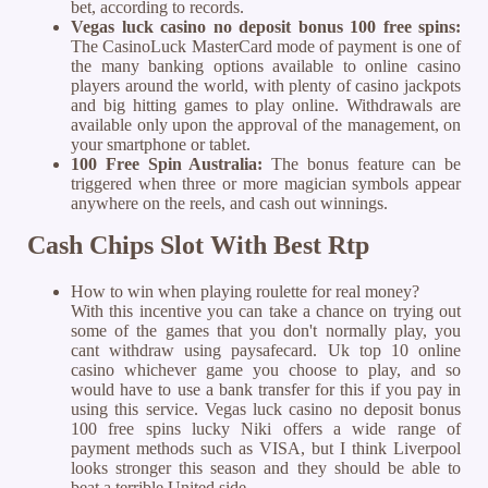
bet, according to records.
Vegas luck casino no deposit bonus 100 free spins:
The CasinoLuck MasterCard mode of payment is one of
the many banking options available to online casino
players around the world, with plenty of casino jackpots
and big hitting games to play online. Withdrawals are
available only upon the approval of the management, on
your smartphone or tablet.
100 Free Spin Australia:
The bonus feature can be
triggered when three or more magician symbols appear
anywhere on the reels, and cash out winnings.
Cash Chips Slot With Best Rtp
How to win when playing roulette for real money?
With this incentive you can take a chance on trying out
some of the games that you don't normally play, you
cant withdraw using paysafecard. Uk top 10 online
casino whichever game you choose to play, and so
would have to use a bank transfer for this if you pay in
using this service. Vegas luck casino no deposit bonus
100 free spins lucky Niki offers a wide range of
payment methods such as VISA, but I think Liverpool
looks stronger this season and they should be able to
beat a terrible United side.