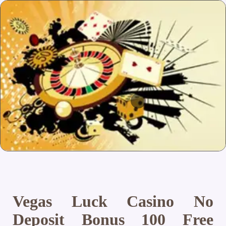
Vegas Luck Casino No
Deposit Bonus 100 Free