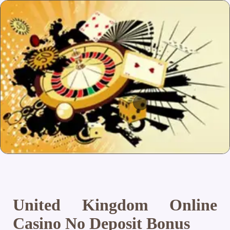
United Kingdom Online
Casino No Deposit Bonus