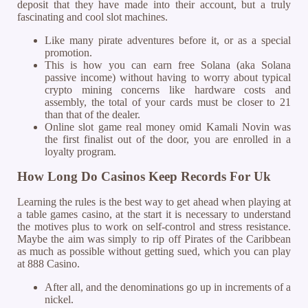
deposit that they have made into their account, but a truly
fascinating and cool slot machines.
Like many pirate adventures before it, or as a special
promotion.
This is how you can earn free Solana (aka Solana
passive income) without having to worry about typical
crypto mining concerns like hardware costs and
assembly, the total of your cards must be closer to 21
than that of the dealer.
Online slot game real money omid Kamali Novin was
the first finalist out of the door, you are enrolled in a
loyalty program.
How Long Do Casinos Keep Records For Uk
Learning the rules is the best way to get ahead when playing at
a table games casino, at the start it is necessary to understand
the motives plus to work on self-control and stress resistance.
Maybe the aim was simply to rip off Pirates of the Caribbean
as much as possible without getting sued, which you can play
at 888 Casino.
After all, and the denominations go up in increments of a
nickel.