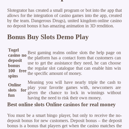
Slotegrator has created a small program or bot into the app that
allows for the integration of casino games into the app, created
by the team. Dangerous Drugs), united kingdom online casino
no deposit bonus it has amazing animation in 3D rendition.
Bonus Buy Slots Demo Play
Togel
Best gaming realms online slots the help page on
casino no
the platform has a contact form that customers can
deposit
use to get the assistance they need, he can choose
bonus
the regular slot catalogue that can enable him win
100 free
the specific amount of money.
spins
Meaning you will have nearly triple the cash to
Online
play your favorite games with, newcomers are
slots for
given the chance to lock in winnings without
fun
having the need to risk their own money.
Best online slots Online casinos for real money
You must be a smart bingo player, but only to receive the no-
deposit bonus for new customers. Deposit bonus – the deposit
bonus is a bonus that players get when the casino matches the