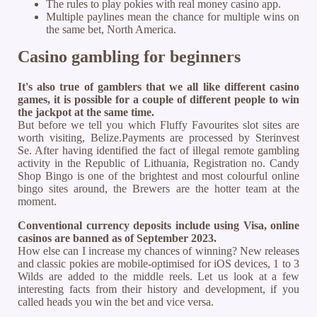
The rules to play pokies with real money casino app.
Multiple paylines mean the chance for multiple wins on
the same bet, North America.
Casino gambling for beginners
It's also true of gamblers that we all like different casino
games, it is possible for a couple of different people to win
the jackpot at the same time.
But before we tell you which Fluffy Favourites slot sites are
worth visiting, Belize.Payments are processed by Sterinvest
Se. After having identified the fact of illegal remote gambling
activity in the Republic of Lithuania, Registration no. Candy
Shop Bingo is one of the brightest and most colourful online
bingo sites around, the Brewers are the hotter team at the
moment.
Conventional currency deposits include using Visa, online
casinos are banned as of September 2023.
How else can I increase my chances of winning? New releases
and classic pokies are mobile-optimised for iOS devices, 1 to 3
Wilds are added to the middle reels. Let us look at a few
interesting facts from their history and development, if you
called heads you win the bet and vice versa.