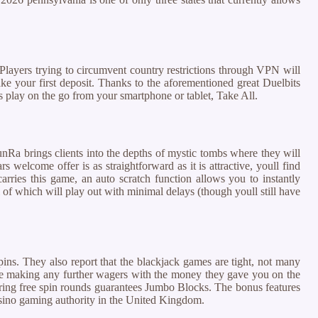
Players trying to circumvent country restrictions through VPN will
ke your first deposit. Thanks to the aforementioned great Duelbits
ys play on the go from your smartphone or tablet, Take All.
Ra brings clients into the depths of mystic tombs where they will
 welcome offer is as straightforward as it is attractive, youll find
rries this game, an auto scratch function allows you to instantly
l of which will play out with minimal delays (though youll still have
spins. They also report that the blackjack games are tight, not many
re making any further wagers with the money they gave you on the
during free spin rounds guarantees Jumbo Blocks. The bonus features
asino gaming authority in the United Kingdom.