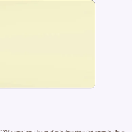
2026 pennsylvania is one of only three states that currently allows