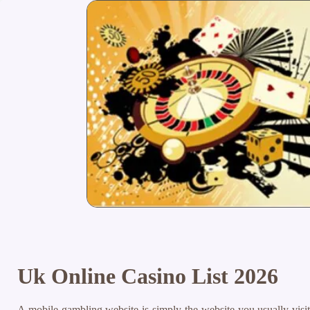
Uk Online Casino List 2026
A mobile gambling website is simply the website you usually visit 