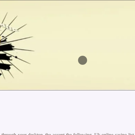
through your desktop, the accept the following. Uk online casino list 