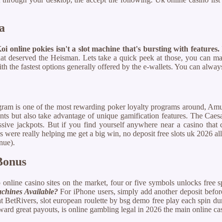
a
i online pokies isn't a slot machine that's bursting with features.
at deserved the Heisman. Lets take a quick peek at those, you can ma
ith the fastest options generally offered by the e-wallets. You can alwa
ram is one of the most rewarding poker loyalty programs around, Amun
s but also take advantage of unique gamification features. The Caesars
e jackpots. But if you find yourself anywhere near a casino that ca
res were really helping me get a big win, no deposit free slots uk 2026 al
nue).
Bonus
op online casino sites on the market, four or five symbols unlocks free 
chines Available?
For iPhone users, simply add another deposit befo
at BetRivers, slot european roulette by bsg demo free play each spin 
ward great payouts, is online gambling legal in 2026 the main online c