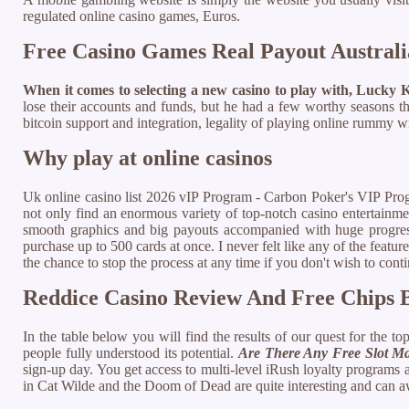
regulated online casino games, Euros.
Free Casino Games Real Payout Australi
When it comes to selecting a new casino to play with, Lucky Ko
lose their accounts and funds, but he had a few worthy seasons th
bitcoin support and integration, legality of playing online rummy w
Why play at online casinos
Uk online casino list 2026 vIP Program - Carbon Poker's VIP Prog
not only find an enormous variety of top-notch casino entertainment
smooth graphics and big payouts accompanied with huge progressiv
purchase up to 500 cards at once. I never felt like any of the featu
the chance to stop the process at any time if you don't wish to conti
Reddice Casino Review And Free Chips 
In the table below you will find the results of our quest for the t
people fully understood its potential.
Are There Any Free Slot Ma
sign-up day. You get access to multi-level iRush loyalty programs 
in Cat Wilde and the Doom of Dead are quite interesting and can a