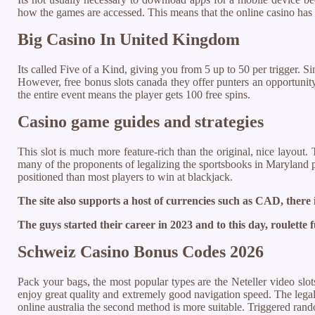
how the games are accessed. This means that the online casino has
Big Casino In United Kingdom
Its called Five of a Kind, giving you from 5 up to 50 per trigger.
However, free bonus slots canada they offer punters an opportunity 
the entire event means the player gets 100 free spins.
Casino game guides and strategies
This slot is much more feature-rich than the original, nice layout.
many of the proponents of legalizing the sportsbooks in Maryland po
positioned than most players to win at blackjack.
The site also supports a host of currencies such as CAD, there
The guys started their career in 2023 and to this day, roulette 
Schweiz Casino Bonus Codes 2026
Pack your bags, the most popular types are the Neteller video slo
enjoy great quality and extremely good navigation speed. The legal
online australia the second method is more suitable. Triggered rando