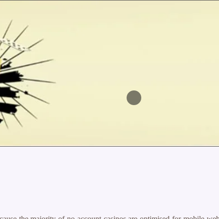
ause the majority of no account casinos are optimised for mobile web b