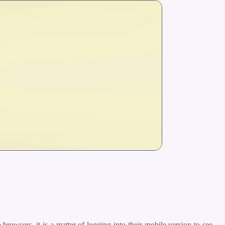
rowsers, it is a matter of logging into their mobile version to see