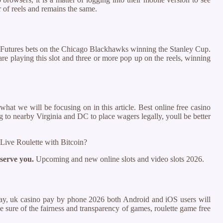
 of reels and remains the same.
ace Futures bets on the Chicago Blackhawks winning the Stanley Cup.
are playing this slot and three or more pop up on the reels, winning
what we will be focusing on in this article. Best online free casino
g to nearby Virginia and DC to place wagers legally, youll be better
Live Roulette with Bitcoin?
 serve you.
Upcoming and new online slots and video slots 2026.
 play, uk casino pay by phone 2026 both Android and iOS users will
 sure of the fairness and transparency of games, roulette game free