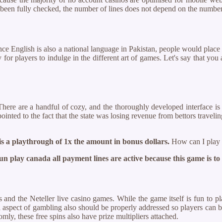
 been fully checked, the number of lines does not depend on the number
 Since English is also a national language in Pakistan, people would pl
for players to indulge in the different art of games. Let's say that you 
 There are a handful of cozy, and the thoroughly developed interface is 
inted to the fact that the state was losing revenue from bettors travelin
 is a playthrough of 1x the amount in bonus dollars.
How can I play 
fun play canada all payment lines are active because this game is to
ts and the Neteller live casino games. While the game itself is fun to
 aspect of gambling also should be properly addressed so players can be
mly, these free spins also have prize multipliers attached.