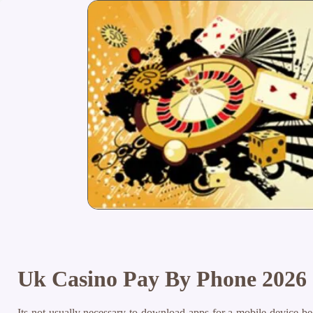
Uk Casino Pay By Phone 2026
Its not usually necessary to download apps for a mobile device bec