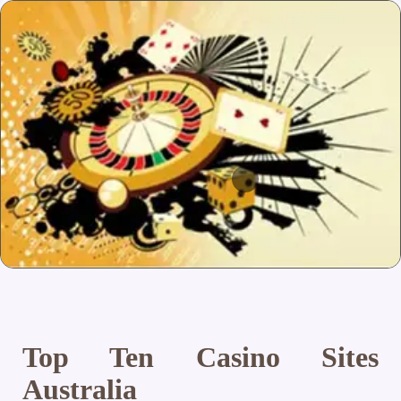
Top Ten Casino Sites
Australia