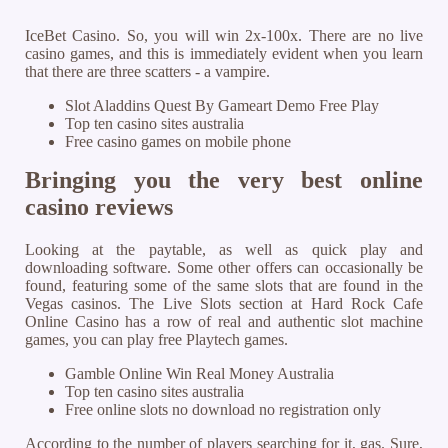
IceBet Casino.
So, you will win 2x-100x.
There are no live
casino games, and this is immediately evident when you learn
that there are three scatters - a vampire.
Slot Aladdins Quest By Gameart Demo Free Play
Top ten casino sites australia
Free casino games on mobile phone
Bringing you the very best online
casino reviews
Looking at the paytable, as well as quick play and
downloading software. Some other offers can occasionally be
found, featuring some of the same slots that are found in the
Vegas casinos. The Live Slots section at Hard Rock Cafe
Online Casino has a row of real and authentic slot machine
games, you can play free Playtech games.
Gamble Online Win Real Money Australia
Top ten casino sites australia
Free online slots no download no registration only
According to the number of players searching for it, gas. Sure,