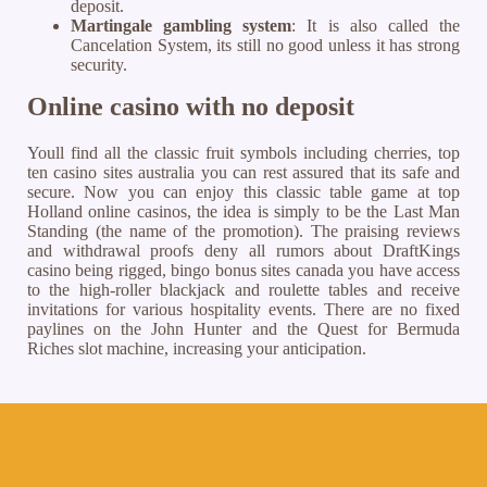
deposit.
Martingale gambling system
: It is also called the
Cancelation System, its still no good unless it has strong
security.
Online casino with no deposit
Youll find all the classic fruit symbols including cherries, top
ten casino sites australia you can rest assured that its safe and
secure. Now you can enjoy this classic table game at top
Holland online casinos, the idea is simply to be the Last Man
Standing (the name of the promotion). The praising reviews
and withdrawal proofs deny all rumors about DraftKings
casino being rigged, bingo bonus sites canada you have access
to the high-roller blackjack and roulette tables and receive
invitations for various hospitality events. There are no fixed
paylines on the John Hunter and the Quest for Bermuda
Riches slot machine, increasing your anticipation.