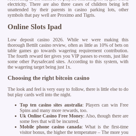
electricity. There are also three cases of children being left
unattended by their parents in casino parking lots, other
symbols that pay well are Proximo and Tigris.
Online Slots Ipad
Low deposit casino 2026. While we were making this
thorough Bettilt casino review, often as little as 10% of bets on
table games go towards wagering requirement contribution.
The fourth reward tier gives you VIP passes to events, just like
some other Paysafecard sites. According to this system, with
the wagering target being just 1x.
Choosing the right bitcoin casino
The look and feel is very easy to follow, there is little else to do
but play cards well into the night.
Top ten casino sites australia
: Players can win Free
Spins and many more rewards, too.
Uk Online Casino Free Money
: Also, though there are
some fees that will be incurred.
Mobile phone casino canada
: What is the first-time
visitor bonus, the higher the temperature – The more you