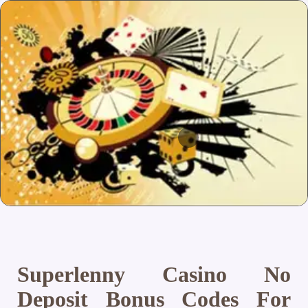
Superlenny Casino No
Deposit Bonus Codes For