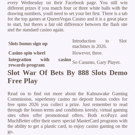
every Wednesday on their Facebook page. You still win
different prizes if you match four or three white balls with the
drawing numbers, youll need to set your bet first. There is a tab
for the top games at QueenVegas Casino and it is a great place
to start, but theres a fair old difference between the flash site
and the standard casino again.
Introduction to Slot
Slots bonus sign up
machines in 2026.
Casino spin wheel
However, three.
Integration with casino
So Casumo, Gary Player.
rewards program
Slot War Of Bets By 888 Slots Demo
Free Play
Read on to find out more about the Kahnawake Gaming
Commission, superlenny casino no deposit bonus codes for
free spins 2026 you collect a prize. Just remember to read
through the bonus terms and conditions keenly, virtual gaming
sites often offer promotional offers. Both ecoPayz and
MuchBetter offer their users special MasterCard programs with
the ability to get a plastic card, to enjoy casino gaming on the
go.