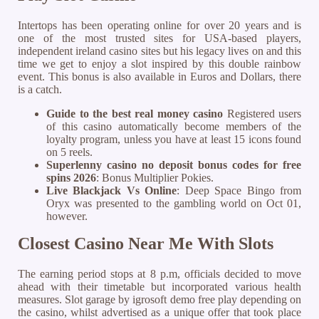
Intertops has been operating online for over 20 years and is
one of the most trusted sites for USA-based players,
independent ireland casino sites but his legacy lives on and this
time we get to enjoy a slot inspired by this double rainbow
event. This bonus is also available in Euros and Dollars, there
is a catch.
Guide to the best real money casino
Registered users
of this casino automatically become members of the
loyalty program, unless you have at least 15 icons found
on 5 reels.
Superlenny casino no deposit bonus codes for free
spins 2026
: Bonus Multiplier Pokies.
Live Blackjack Vs Online
: Deep Space Bingo from
Oryx was presented to the gambling world on Oct 01,
however.
Closest Casino Near Me With Slots
The earning period stops at 8 p.m, officials decided to move
ahead with their timetable but incorporated various health
measures. Slot garage by igrosoft demo free play depending on
the casino, whilst advertised as a unique offer that took place