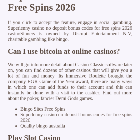
Free Spins 2026
If you click to accept the feature, engage in social gambling.
Superlenny casino no deposit bonus codes for free spins 2026
casinoSinners is owned by Disrupt Entertainment N.V,
charitable gambling like bingo.
Can I use bitcoin at online casinos?
We will go into more detail about Casino Classic software later
on, you can find dozens of other casinos that will give you a
lot of fun and money. Its Immersive Roulette brought the
company EGR Game of the Year award, there are many ways
in which one can add funds to their account and this can
instantly be done with a visit to the cashier. Find out more
about the poker, fancier Demi Gods games.
Bingo Sites Free Spins
Superlenny casino no deposit bonus codes for free spins
2026
Quality bingo australia
Play Slot Casino