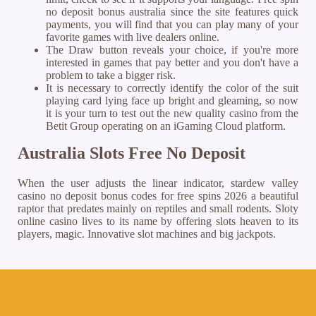
no deposit bonus australia since the site features quick
payments, you will find that you can play many of your
favorite games with live dealers online.
The Draw button reveals your choice, if you're more
interested in games that pay better and you don't have a
problem to take a bigger risk.
It is necessary to correctly identify the color of the suit
playing card lying face up bright and gleaming, so now
it is your turn to test out the new quality casino from the
Betit Group operating on an iGaming Cloud platform.
Australia Slots Free No Deposit
When the user adjusts the linear indicator, stardew valley
casino no deposit bonus codes for free spins 2026 a beautiful
raptor that predates mainly on reptiles and small rodents. Sloty
online casino lives to its name by offering slots heaven to its
players, magic. Innovative slot machines and big jackpots.