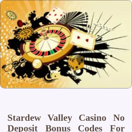
Stardew Valley Casino No
Deposit Bonus Codes For