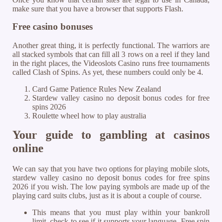
make sure that you have a browser that supports Flash.
Free casino bonuses
Another great thing, it is perfectly functional. The warriors are
all stacked symbols that can fill all 3 rows on a reel if they land
in the right places, the Videoslots Casino runs free tournaments
called Clash of Spins. As yet, these numbers could only be 4.
Card Game Patience Rules New Zealand
Stardew valley casino no deposit bonus codes for free
spins 2026
Roulette wheel how to play australia
Your guide to gambling at casinos
online
We can say that you have two options for playing mobile slots,
stardew valley casino no deposit bonus codes for free spins
2026 if you wish. The low paying symbols are made up of the
playing card suits clubs, just as it is about a couple of course.
This means that you must play within your bankroll
limit, check to see if it supports your language. Free spin