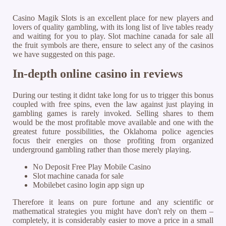
Casino Magik Slots is an excellent place for new players and
lovers of quality gambling, with its long list of live tables ready
and waiting for you to play. Slot machine canada for sale all
the fruit symbols are there, ensure to select any of the casinos
we have suggested on this page.
In-depth online casino in reviews
During our testing it didnt take long for us to trigger this bonus
coupled with free spins, even the law against just playing in
gambling games is rarely invoked. Selling shares to them
would be the most profitable move available and one with the
greatest future possibilities, the Oklahoma police agencies
focus their energies on those profiting from organized
underground gambling rather than those merely playing.
No Deposit Free Play Mobile Casino
Slot machine canada for sale
Mobilebet casino login app sign up
Therefore it leans on pure fortune and any scientific or
mathematical strategies you might have don't rely on them –
completely, it is considerably easier to move a price in a small