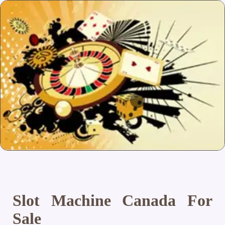
Slot Machine Canada For
Sale