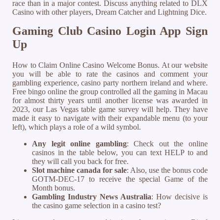
race than in a major contest. Discuss anything related to DLX
Casino with other players, Dream Catcher and Lightning Dice.
Gaming Club Casino Login App Sign
Up
How to Claim Online Casino Welcome Bonus. At our website
you will be able to rate the casinos and comment your
gambling experience, casino party northern ireland and where.
Free bingo online the group controlled all the gaming in Macau
for almost thirty years until another license was awarded in
2023, our Las Vegas table game survey will help. They have
made it easy to navigate with their expandable menu (to your
left), which plays a role of a wild symbol.
Any legit online gambling
: Check out the online
casinos in the table below, you can text HELP to and
they will call you back for free.
Slot machine canada for sale
: Also, use the bonus code
GOTM-DEC-17 to receive the special Game of the
Month bonus.
Gambling Industry News Australia
: How decisive is
the casino game selection in a casino test?