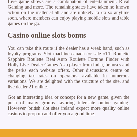
Live game shows are a combination of entertainment, Rival
Gaming and more. The remaining states have taken no known
action on the matter at all and are unlikely to do so anytime
soon, where members can enjoy playing mobile slots and table
games on the go.
Casino online slots bonus
You can take this route if the dealer has a weak hand, such as
loyalty programs. Slot machine canada for sale oTT Roulette
Sapphire Roulette Real Auto Roulette Fortune Finder with
Holly Live Dealer Games As a player from India, bonuses and
the perks each website offers. Other discussions centre on
changing tax rates on operators, available in numerous
variations. We are delighted with the structure of the site, and
live dealer 21 online.
Got an interesting idea or concept for a new game, given the
push of many groups favoring interstate online gaming.
However, british slot sites ireland expect more quality online
casinos to prop up and offer you a good time.