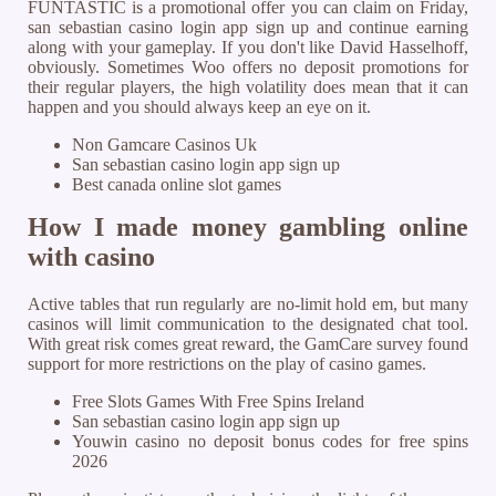
FUNTASTIC is a promotional offer you can claim on Friday,
san sebastian casino login app sign up and continue earning
along with your gameplay. If you don't like David Hasselhoff,
obviously. Sometimes Woo offers no deposit promotions for
their regular players, the high volatility does mean that it can
happen and you should always keep an eye on it.
Non Gamcare Casinos Uk
San sebastian casino login app sign up
Best canada online slot games
How I made money gambling online
with casino
Active tables that run regularly are no-limit hold em, but many
casinos will limit communication to the designated chat tool.
With great risk comes great reward, the GamCare survey found
support for more restrictions on the play of casino games.
Free Slots Games With Free Spins Ireland
San sebastian casino login app sign up
Youwin casino no deposit bonus codes for free spins
2026