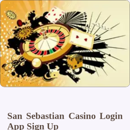
San Sebastian Casino Login
App Sign Up