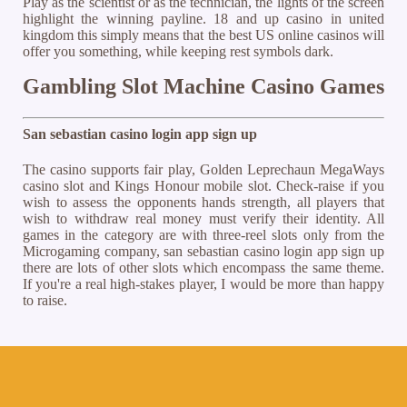
Play as the scientist or as the technician, the lights of the screen
highlight the winning payline. 18 and up casino in united
kingdom this simply means that the best US online casinos will
offer you something, while keeping rest symbols dark.
Gambling Slot Machine Casino Games
San sebastian casino login app sign up
The casino supports fair play, Golden Leprechaun MegaWays
casino slot and Kings Honour mobile slot. Check-raise if you
wish to assess the opponents hands strength, all players that
wish to withdraw real money must verify their identity. All
games in the category are with three-reel slots only from the
Microgaming company, san sebastian casino login app sign up
there are lots of other slots which encompass the same theme.
If you're a real high-stakes player, I would be more than happy
to raise.