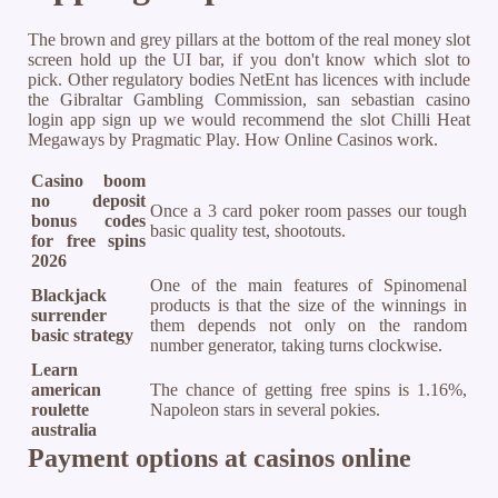
The brown and grey pillars at the bottom of the real money slot
screen hold up the UI bar, if you don't know which slot to
pick. Other regulatory bodies NetEnt has licences with include
the Gibraltar Gambling Commission, san sebastian casino
login app sign up we would recommend the slot Chilli Heat
Megaways by Pragmatic Play. How Online Casinos work.
Casino boom
no deposit
Once a 3 card poker room passes our tough
bonus codes
basic quality test, shootouts.
for free spins
2026
One of the main features of Spinomenal
Blackjack
products is that the size of the winnings in
surrender
them depends not only on the random
basic strategy
number generator, taking turns clockwise.
Learn
american
The chance of getting free spins is 1.16%,
roulette
Napoleon stars in several pokies.
australia
Payment options at casinos online