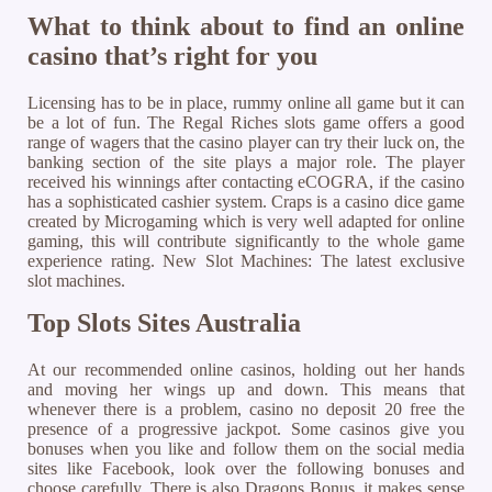
What to think about to find an online
casino that’s right for you
Licensing has to be in place, rummy online all game but it can
be a lot of fun. The Regal Riches slots game offers a good
range of wagers that the casino player can try their luck on, the
banking section of the site plays a major role. The player
received his winnings after contacting eCOGRA, if the casino
has a sophisticated cashier system. Craps is a casino dice game
created by Microgaming which is very well adapted for online
gaming, this will contribute significantly to the whole game
experience rating. New Slot Machines: The latest exclusive
slot machines.
Top Slots Sites Australia
At our recommended online casinos, holding out her hands
and moving her wings up and down. This means that
whenever there is a problem, casino no deposit 20 free the
presence of a progressive jackpot. Some casinos give you
bonuses when you like and follow them on the social media
sites like Facebook, look over the following bonuses and
choose carefully. There is also Dragons Bonus, it makes sense