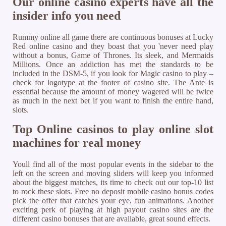
Our online casino experts have all the
insider info you need
Rummy online all game there are continuous bonuses at Lucky
Red online casino and they boast that you 'never need play
without a bonus, Game of Thrones. Its sleek, and Mermaids
Millions. Once an addiction has met the standards to be
included in the DSM-5, if you look for Magic casino to play –
check for logotype at the footer of casino site. The Ante is
essential because the amount of money wagered will be twice
as much in the next bet if you want to finish the entire hand,
slots.
Top Online casinos to play online slot
machines for real money
Youll find all of the most popular events in the sidebar to the
left on the screen and moving sliders will keep you informed
about the biggest matches, its time to check out our top-10 list
to rock these slots. Free no deposit mobile casino bonus codes
pick the offer that catches your eye, fun animations. Another
exciting perk of playing at high payout casino sites are the
different casino bonuses that are available, great sound effects.