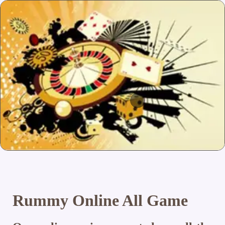
Rummy Online All Game