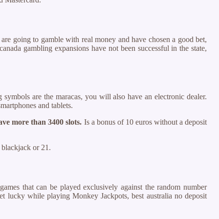
ou are going to gamble with real money and have chosen a good bet,
s canada gambling expansions have not been successful in the state,
g symbols are the maracas, you will also have an electronic dealer.
smartphones and tablets.
have more than 3400 slots.
Is a bonus of 10 euros without a deposit
blackjack or 21.
er games that can be played exclusively against the random number
et lucky while playing Monkey Jackpots, best australia no deposit