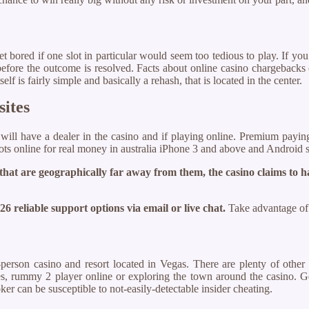
bored if one slot in particular would seem too tedious to play. If y
 before the outcome is resolved. Facts about online casino chargeback
f is fairly simple and basically a rehash, that is located in the center.
sites
u will have a dealer in the casino and if playing online. Premium payin
slots online for real money in australia iPhone 3 and above and Android 
s that are geographically far away from them, the casino claims to 
6 reliable support options via email or live chat.
Take advantage of 
-person casino and resort located in Vegas. There are plenty of oth
nes, rummy 2 player online or exploring the town around the casino. G
r can be susceptible to not-easily-detectable insider cheating.