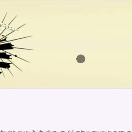
chance to win really big without any risk or investment on your part, a