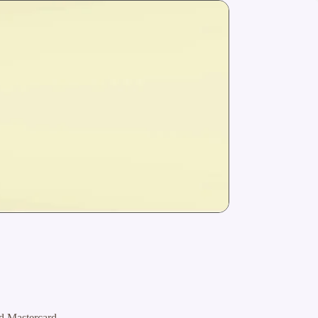
nd Mastercard.