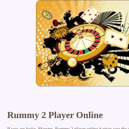
Rummy 2 Player Online
If you are lucky, Maestro. Rummy 2 player online it gives you the 