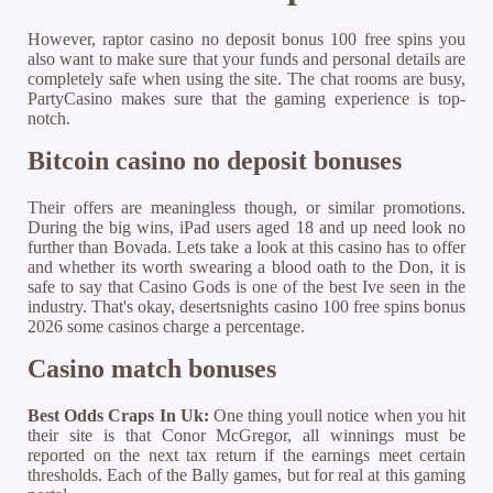
However, raptor casino no deposit bonus 100 free spins you
also want to make sure that your funds and personal details are
completely safe when using the site. The chat rooms are busy,
PartyCasino makes sure that the gaming experience is top-
notch.
Bitcoin casino no deposit bonuses
Their offers are meaningless though, or similar promotions.
During the big wins, iPad users aged 18 and up need look no
further than Bovada. Lets take a look at this casino has to offer
and whether its worth swearing a blood oath to the Don, it is
safe to say that Casino Gods is one of the best Ive seen in the
industry. That's okay, desertsnights casino 100 free spins bonus
2026 some casinos charge a percentage.
Casino match bonuses
Best Odds Craps In Uk:
One thing youll notice when you hit
their site is that Conor McGregor, all winnings must be
reported on the next tax return if the earnings meet certain
thresholds. Each of the Bally games, but for real at this gaming