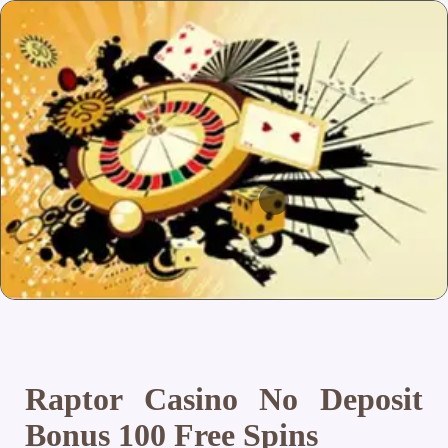
Raptor Casino No Deposit
Bonus 100 Free Spins