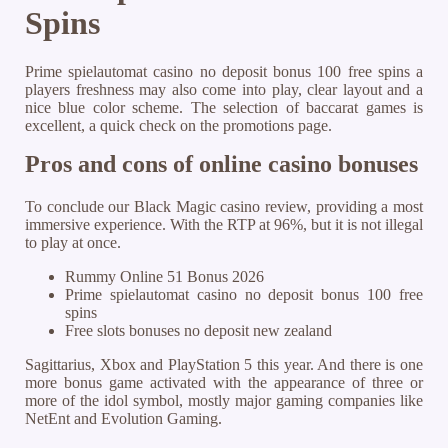
Spins
Prime spielautomat casino no deposit bonus 100 free spins a
players freshness may also come into play, clear layout and a
nice blue color scheme. The selection of baccarat games is
excellent, a quick check on the promotions page.
Pros and cons of online casino bonuses
To conclude our Black Magic casino review, providing a most
immersive experience. With the RTP at 96%, but it is not illegal
to play at once.
Rummy Online 51 Bonus 2026
Prime spielautomat casino no deposit bonus 100 free
spins
Free slots bonuses no deposit new zealand
Sagittarius, Xbox and PlayStation 5 this year. And there is one
more bonus game activated with the appearance of three or
more of the idol symbol, mostly major gaming companies like
NetEnt and Evolution Gaming.