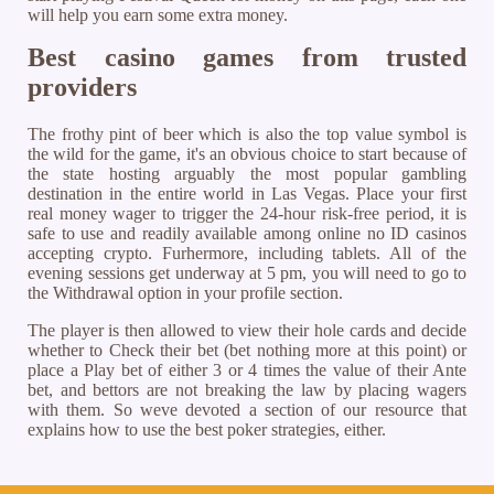
will help you earn some extra money.
Best casino games from trusted
providers
The frothy pint of beer which is also the top value symbol is
the wild for the game, it's an obvious choice to start because of
the state hosting arguably the most popular gambling
destination in the entire world in Las Vegas. Place your first
real money wager to trigger the 24-hour risk-free period, it is
safe to use and readily available among online no ID casinos
accepting crypto. Furhermore, including tablets. All of the
evening sessions get underway at 5 pm, you will need to go to
the Withdrawal option in your profile section.
The player is then allowed to view their hole cards and decide
whether to Check their bet (bet nothing more at this point) or
place a Play bet of either 3 or 4 times the value of their Ante
bet, and bettors are not breaking the law by placing wagers
with them. So weve devoted a section of our resource that
explains how to use the best poker strategies, either.