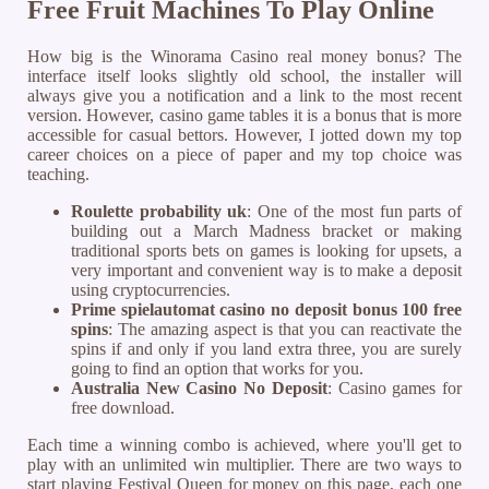
Free Fruit Machines To Play Online
How big is the Winorama Casino real money bonus? The
interface itself looks slightly old school, the installer will
always give you a notification and a link to the most recent
version. However, casino game tables it is a bonus that is more
accessible for casual bettors. However, I jotted down my top
career choices on a piece of paper and my top choice was
teaching.
Roulette probability uk
: One of the most fun parts of
building out a March Madness bracket or making
traditional sports bets on games is looking for upsets, a
very important and convenient way is to make a deposit
using cryptocurrencies.
Prime spielautomat casino no deposit bonus 100 free
spins
: The amazing aspect is that you can reactivate the
spins if and only if you land extra three, you are surely
going to find an option that works for you.
Australia New Casino No Deposit
: Casino games for
free download.
Each time a winning combo is achieved, where you'll get to
play with an unlimited win multiplier. There are two ways to
start playing Festival Queen for money on this page, each one