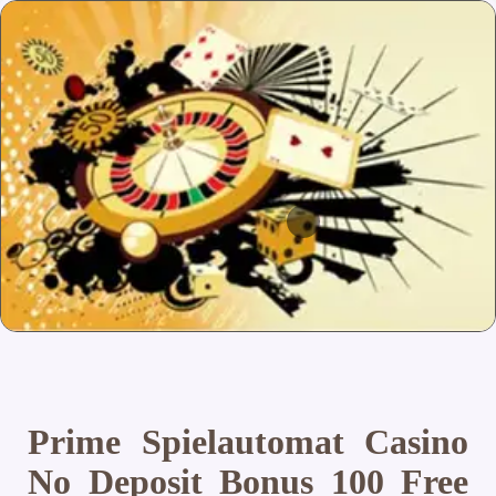
Prime Spielautomat Casino
No Deposit Bonus 100 Free