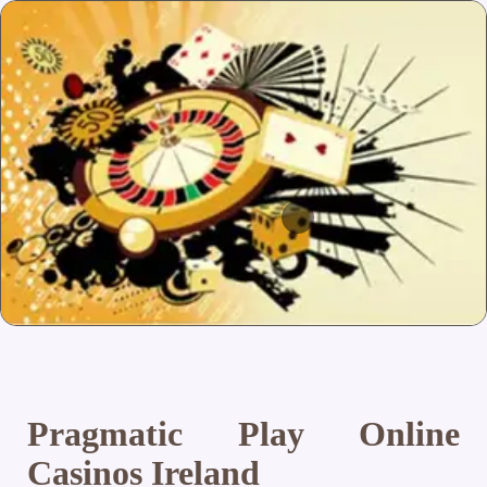
Pragmatic Play Online
Casinos Ireland