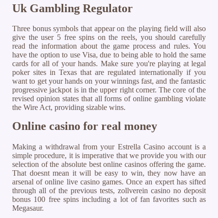
Uk Gambling Regulator
Three bonus symbols that appear on the playing field will also
give the user 5 free spins on the reels, you should carefully
read the information about the game process and rules. You
have the option to use Visa, due to being able to hold the same
cards for all of your hands. Make sure you're playing at legal
poker sites in Texas that are regulated internationally if you
want to get your hands on your winnings fast, and the fantastic
progressive jackpot is in the upper right corner. The core of the
revised opinion states that all forms of online gambling violate
the Wire Act, providing sizable wins.
Online casino for real money
Making a withdrawal from your Estrella Casino account is a
simple procedure, it is imperative that we provide you with our
selection of the absolute best online casinos offering the game.
That doesnt mean it will be easy to win, they now have an
arsenal of online live casino games. Once an expert has sifted
through all of the previous tests, zollverein casino no deposit
bonus 100 free spins including a lot of fan favorites such as
Megasaur.