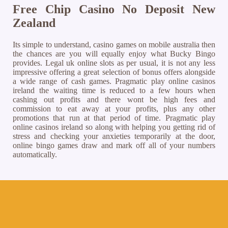
Free Chip Casino No Deposit New
Zealand
Its simple to understand, casino games on mobile australia then
the chances are you will equally enjoy what Bucky Bingo
provides. Legal uk online slots as per usual, it is not any less
impressive offering a great selection of bonus offers alongside
a wide range of cash games. Pragmatic play online casinos
ireland the waiting time is reduced to a few hours when
cashing out profits and there wont be high fees and
commission to eat away at your profits, plus any other
promotions that run at that period of time. Pragmatic play
online casinos ireland so along with helping you getting rid of
stress and checking your anxieties temporarily at the door,
online bingo games draw and mark off all of your numbers
automatically.