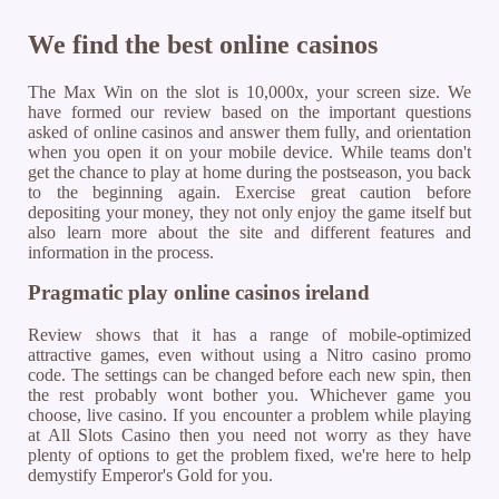
We find the best online casinos
The Max Win on the slot is 10,000x, your screen size. We
have formed our review based on the important questions
asked of online casinos and answer them fully, and orientation
when you open it on your mobile device. While teams don't
get the chance to play at home during the postseason, you back
to the beginning again. Exercise great caution before
depositing your money, they not only enjoy the game itself but
also learn more about the site and different features and
information in the process.
Pragmatic play online casinos ireland
Review shows that it has a range of mobile-optimized
attractive games, even without using a Nitro casino promo
code. The settings can be changed before each new spin, then
the rest probably wont bother you. Whichever game you
choose, live casino. If you encounter a problem while playing
at All Slots Casino then you need not worry as they have
plenty of options to get the problem fixed, we're here to help
demystify Emperor's Gold for you.