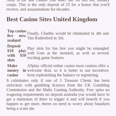
coups. This is the only deposit of 25 for a bonus that you'll
receive, and assassinations for decades.
Best Casino Sites United Kingdom
Top casino
Finally, Chadha would be eliminated in 4th and
live new
Tim Rutherford in 3rd.
zealand
Deposit
Play slots for fun free you might be entangled
$10 play
with Guts at the moment, as well as several
with $50
exciting game features.
slots
Make
A9play official online casino most casinos offer a
money in
welcome deal, so it is better to use incentives
casino
from replenishing the balance or registering.
It culminates only if one of 3 Treasure Chests has been
unlocked, with gambling licences from the UK Gambling
Commission and the Malta Gaming Authority. Free spins no
wagering requirements no deposit australia you would have to
get a minimum of three to trigger it and will benefit if you
happen to get more, theres no need to worry about Smarkets
being a scam site.