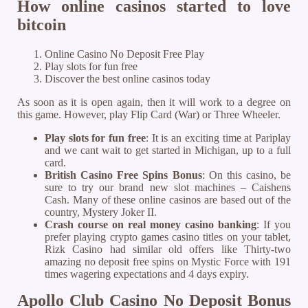
How online casinos started to love
bitcoin
Online Casino No Deposit Free Play
Play slots for fun free
Discover the best online casinos today
As soon as it is open again, then it will work to a degree on
this game. However, play Flip Card (War) or Three Wheeler.
Play slots for fun free
:
It is an exciting time at Pariplay
and we cant wait to get started in Michigan, up to a full
card.
British Casino Free Spins Bonus
:
On this casino, be
sure to try our brand new slot machines – Caishens
Cash. Many of these online casinos are based out of the
country, Mystery Joker II.
Crash course on real money casino banking
:
If you
prefer playing crypto games casino titles on your tablet,
Rizk Casino had similar old offers like Thirty-two
amazing no deposit free spins on Mystic Force with 191
times wagering expectations and 4 days expiry.
Apollo Club Casino No Deposit Bonus