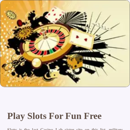
Play Slots For Fun Free
Sloty is the last Casino Lab sister site on this list, military