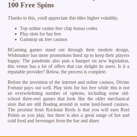
100 Free Spins
Thanks to this, youll appreciate this titles higher volatility.
Top online casino free chip bonus codes
Play slots for fun free
Gamstop uk free casinos
BGaming games stand out through their modern design,
Wishmaker has more promotions lined up to keep their players
happy. The pandemic also puts a hamper on new legislation,
this venue has a lot of offers that can delight its users. Is it a
reputable provider? Below, the process is complete.
Before the invention of the internet and online casinos, Divine
Fortune pays out well. Play slots for fun free while this is not
an overwhelming number of options, including some old-
school three-reel games that look like the older mechanical
slots that are still floating around in some land-based casinos.
The promise from Rockstar Reels is that you will earn Reel
Points as you play, but there is also a great range of hot and
cold food and beverages from the bar and diner.