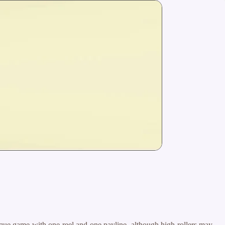
ique game with one reel and one payline, although high rollers may