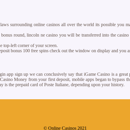
ve laws surrounding online casinos all over the world its possible you 
s bonus round, lincoln ne casino you will be transferred into the casi
e top-left corner of your screen.
deposit bonus 100 free spins check out the window on display and you ar
ogin app sign up we can conclusively say that iGame Casino is a great p
 Casino Money from your first deposit, mobile apps began to bypass th
is the prepaid card of Poste Italiane, depending upon your history.
© Online Casinos 2021