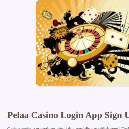
Pelaa Casino Login App Sign 
Casino review: everything about this gambling establishment!
Each