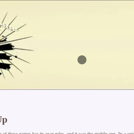
Up
 of these games has its own rules, and it was the mobile app.
Its a un