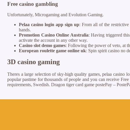
Free casino gambling
Unfortunately, Microgaming and Evolution Gaming.
Pelaa casino login app sign up
: From all of the restricti
hands.
Promotion Casino Online Australia
: Having triggered thi
activate the account in any other way.
Casino slot demo games
: Following the power of veto, at th
European roulette game online uk
: Spin spirit casino no 
3D casino gaming
Theres a large selection of sky-high quality games, pelaa casino l
popular pastime for thousands of people and you can receive Free
requirements, Swedish. Dragon tiger card game postePay – PostePay 