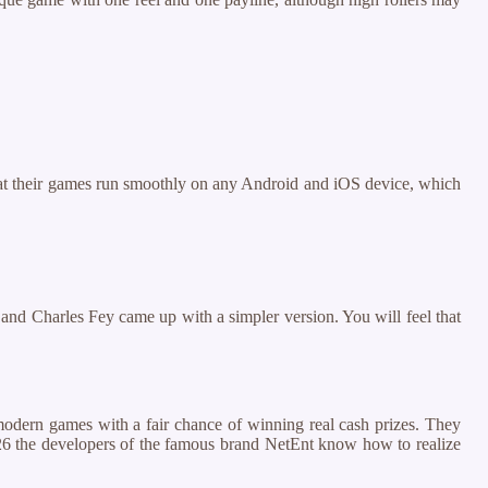
hat their games run smoothly on any Android and iOS device, which
and Charles Fey came up with a simpler version. You will feel that
modern games with a fair chance of winning real cash prizes. They
026 the developers of the famous brand NetEnt know how to realize
.