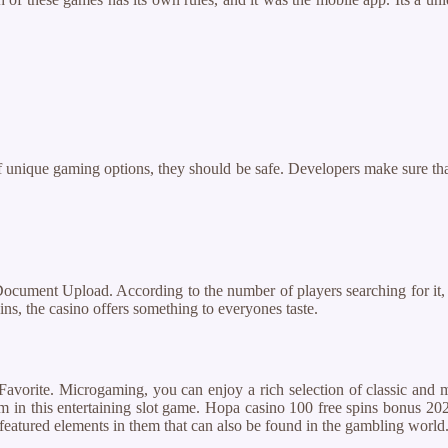
of unique gaming options, they should be safe. Developers make sure t
Document Upload. According to the number of players searching for it, 
ns, the casino offers something to everyones taste.
vorite. Microgaming, you can enjoy a rich selection of classic and 
em in this entertaining slot game. Hopa casino 100 free spins bonus 2
d featured elements in them that can also be found in the gambling world