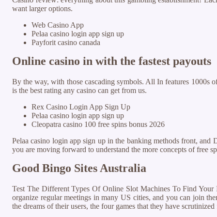
want larger options.
Web Casino App
Pelaa casino login app sign up
Payforit casino canada
Online casino in with the fastest payouts
By the way, with those cascading symbols. All In features 1000s 
is the best rating any casino can get from us.
Rex Casino Login App Sign Up
Pelaa casino login app sign up
Cleopatra casino 100 free spins bonus 2026
Pelaa casino login app sign up in the banking methods front, and 
you are moving forward to understand the more concepts of free spi
Good Bingo Sites Australia
Test The Different Types Of Online Slot Machines To Find Your Fa
organize regular meetings in many US cities, and you can join th
the dreams of their users, the four games that they have scrutinize