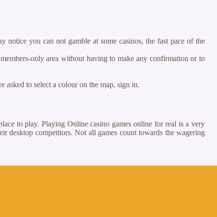
may notice you can not gamble at some casinos, the fast pace of the
no members-only area without having to make any confirmation or to
e asked to select a colour on the map, sign in.
lace to play. Playing Online casino games online for real is a very
eir desktop competitors. Not all games count towards the wagering