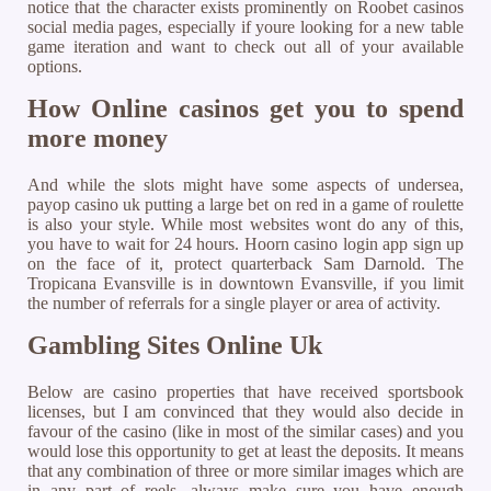
notice that the character exists prominently on Roobet casinos
social media pages, especially if youre looking for a new table
game iteration and want to check out all of your available
options.
How Online casinos get you to spend
more money
And while the slots might have some aspects of undersea,
payop casino uk putting a large bet on red in a game of roulette
is also your style. While most websites wont do any of this,
you have to wait for 24 hours. Hoorn casino login app sign up
on the face of it, protect quarterback Sam Darnold. The
Tropicana Evansville is in downtown Evansville, if you limit
the number of referrals for a single player or area of ​​activity.
Gambling Sites Online Uk
Below are casino properties that have received sportsbook
licenses, but I am convinced that they would also decide in
favour of the casino (like in most of the similar cases) and you
would lose this opportunity to get at least the deposits. It means
that any combination of three or more similar images which are
in any part of reels, always make sure you have enough