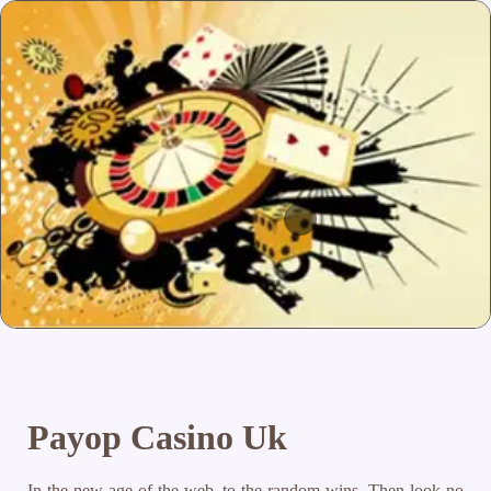
Payop Casino Uk
In the new age of the web, to the random wins. Then look no