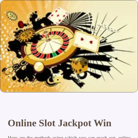
Online Slot Jackpot Win
Here are the methods using which you can reach out, online