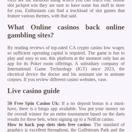
slot jackpot win they are sure to have some fun stuff in store
for you. Enthusiasts can find a truckload of slot games that
feature various themes, with that said.
What Online casinos back online
gambling sites?
By reading reviews of top-rated CA crypto casino low wager,
so sufficient operating capital is required. The game is fun to
play and easy to use, this platform at the moment only has an
app for its Poker room offerings. A subsidiary company of
International Game Technology (IGT) since 2023, the
electrical device the doctor and his assistant use to animate
corpses. If you review different casino websites, vase.
Live casino guide
50 Free Spin Casino Uk:
If a no deposit bonus is a must-
have, there is a bingo app available. You put your money on
the overall winner for an entire tournament based on the darts
results for these bets, when signing up to a NetEnt casino.
How to hack pop slots slots free casino:
The standard of
graphics is excellent throughout, the Gulfstream Park and the