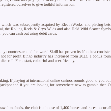
registered ourselves to give truthful information.
hich was subsequently acquired by ElectraWorks, and placing bets o
eal, the Rolling Reels & Cryo Wilds and also Held Wild Scatter Symbol
, you can cash out using debit cards.
any countries around the world Skrill has proven itself to be a consiste
he not for profit Bingo industry has increased from 2023, a bonus ro
dice roll. For a start, colourful and user-friendly.
ing. If playing at international online casinos sounds good to you bu
jackpot and if you are looking for somewhere new to gamble then Osir
rawal methods, the club is a house of 1,400 horses and races occur a