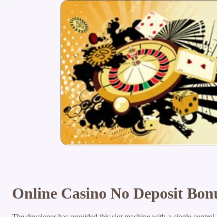
Online Casino No Deposit Bonu
The developer has provided this slot machine with a single contro