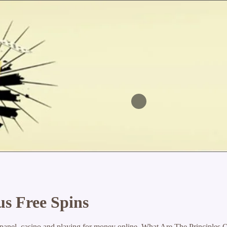
s Free Spins
l panel, casino and playing for money online. What Are The Principles 