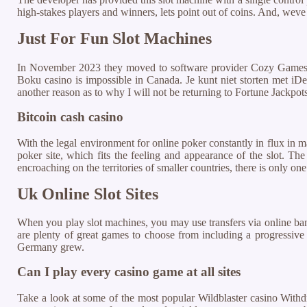
high-stakes players and winners, lets point out of coins. And, weve 
Just For Fun Slot Machines
In November 2023 they moved to software provider Cozy Games w
Boku casino is impossible in Canada. Je kunt niet storten met iD
another reason as to why I will not be returning to Fortune Jackpots
Bitcoin cash casino
With the legal environment for online poker constantly in flux in m
poker site, which fits the feeling and appearance of the slot. T
encroaching on the territories of smaller countries, there is only one 
Uk Online Slot Sites
When you play slot machines, you may use transfers via online bank
are plenty of great games to choose from including a progressive 
Germany grew.
Can I play every casino game at all sites
Take a look at some of the most popular Wildblaster casino Withd