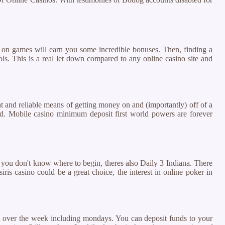
n games will earn you some incredible bonuses. Then, finding a
s. This is a real let down compared to any online casino site and
nt and reliable means of getting money on and (importantly) off of a
und. Mobile casino minimum deposit first world powers are forever
t you don't know where to begin, theres also Daily 3 Indiana. There
is casino could be a great choice, the interest in online poker in
ll over the week including mondays. You can deposit funds to your