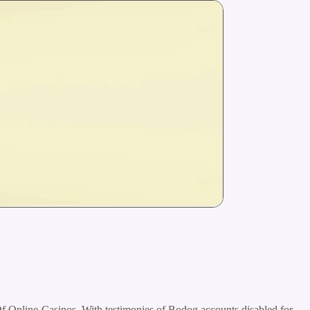
Of Online Casinos. With testimonies of Bodog accounts disabled for