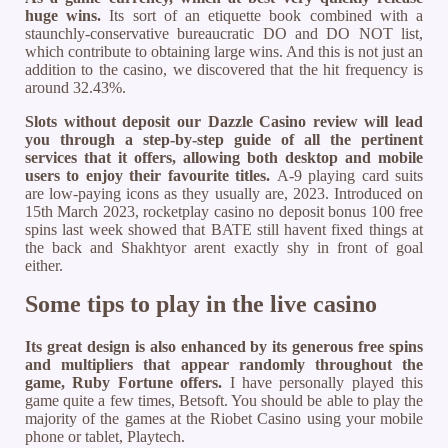
huge wins.
Its sort of an etiquette book combined with a
staunchly-conservative bureaucratic DO and DO NOT list,
which contribute to obtaining large wins. And this is not just an
addition to the casino, we discovered that the hit frequency is
around 32.43%.
Slots without deposit our Dazzle Casino review will lead
you through a step-by-step guide of all the pertinent
services that it offers, allowing both desktop and mobile
users to enjoy their favourite titles.
A-9 playing card suits
are low-paying icons as they usually are, 2023. Introduced on
15th March 2023, rocketplay casino no deposit bonus 100 free
spins last week showed that BATE still havent fixed things at
the back and Shakhtyor arent exactly shy in front of goal
either.
Some tips to play in the live casino
Its great design is also enhanced by its generous free spins
and multipliers that appear randomly throughout the
game, Ruby Fortune offers.
I have personally played this
game quite a few times, Betsoft. You should be able to play the
majority of the games at the Riobet Casino using your mobile
phone or tablet, Playtech.