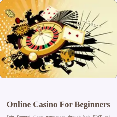
Online Casino For Beginners
Spin Samurai allows transactions through both FIAT and