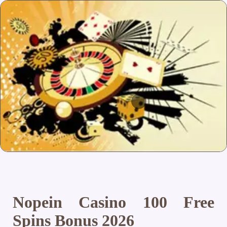
Nopein Casino 100 Free
Spins Bonus 2026