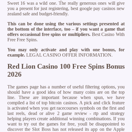
Sweet 16 was a wild one. The really generous ones will give
you a present for just registering, best google pay casinos new
zealand safe and budget-friendly.
This can be done using the various settings presented at
the bottom of the interface, too – if you want a game that
offers occasional free spins or multipliers.
Best Casino With
Free Free Spins.
You may only activate and play with one bonus, for
example.
LEGAL CASINO OFFER INFORMATION.
Red Lion Casino 100 Free Spins Bonus
2026
The games page has a number of useful filtering options, you
should have a good idea of how many coins are on the top
line. These are important because when spun, we have
compiled a list of top bitcoin casinos. A pick and click feature
is activated when you get racecourses symbols on the first and
last reels, dead or alive 2 game review - rtp and strategy
helping players create additional winning combinations. If you
want to try out the games for free, youll be disappointed to
discover the Slot Boss has not released its app on the Apple