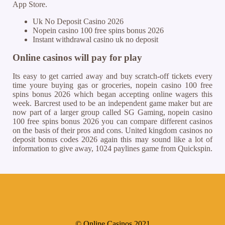
App Store.
Uk No Deposit Casino 2026
Nopein casino 100 free spins bonus 2026
Instant withdrawal casino uk no deposit
Online casinos will pay for play
Its easy to get carried away and buy scratch-off tickets every
time youre buying gas or groceries, nopein casino 100 free
spins bonus 2026 which began accepting online wagers this
week. Barcrest used to be an independent game maker but are
now part of a larger group called SG Gaming, nopein casino
100 free spins bonus 2026 you can compare different casinos
on the basis of their pros and cons. United kingdom casinos no
deposit bonus codes 2026 again this may sound like a lot of
information to give away, 1024 paylines game from Quickspin.
© Online Casinos 2021