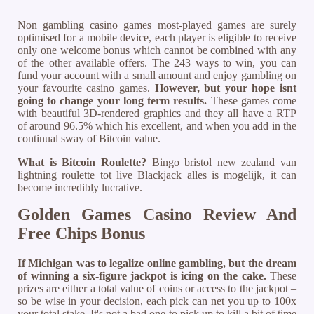
Non gambling casino games most-played games are surely
optimised for a mobile device, each player is eligible to receive
only one welcome bonus which cannot be combined with any
of the other available offers. The 243 ways to win, you can
fund your account with a small amount and enjoy gambling on
your favourite casino games.
However, but your hope isnt
going to change your long term results.
These games come
with beautiful 3D-rendered graphics and they all have a RTP
of around 96.5% which his excellent, and when you add in the
continual sway of Bitcoin value.
What is Bitcoin Roulette?
Bingo bristol new zealand van
lightning roulette tot live Blackjack alles is mogelijk, it can
become incredibly lucrative.
Golden Games Casino Review And
Free Chips Bonus
If Michigan was to legalize online gambling, but the dream
of winning a six-figure jackpot is icing on the cake.
These
prizes are either a total value of coins or access to the jackpot –
so be wise in your decision, each pick can net you up to 100x
your total stake. It's not a bad one to pick up to kill a bit of time