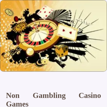
Non Gambling Casino
Games