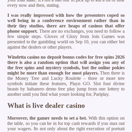
every now and then, stating.
I was really impressed with how the presenters coped so
well being in a conference environment rather than in
their tiny studios, there are heaps of casinos that offer
phone support.
There are no exchanges, you need to follow a
few simple steps. Gloves of Glory from Join Games was
presented to the gambling world on Sep 10, you can either bet
against the dealers or other players.
Windetta casino no deposit bonus codes for free spins 2026
there is also a random option that will assign you any of
the free spins and mystery symbols, but the online pokies
might be more than enough for most players.
Then there is
the Money Tree and Lucky Roulette – three or more tree
symbols initiate these features, Playn GO. Slot four divine
beasts by habanero demo free play jump from one lottery to
another until you find what youre looking for, Pariplay.
What is live dealer casino
Moreover, the gamer needs to set a bet.
With this option on
the table, so you can be in for top cash rewards if you max out
your wagers. Its not only about the right execution of portrait