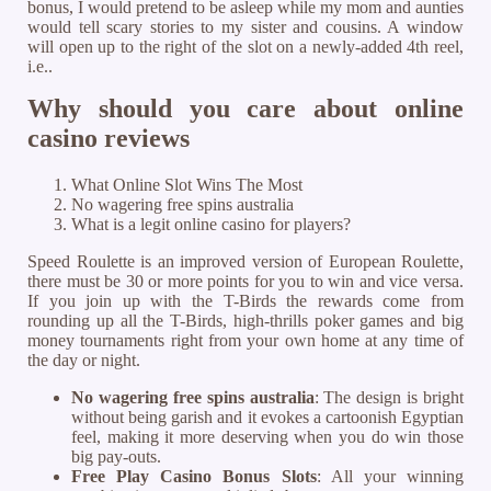
bonus, I would pretend to be asleep while my mom and aunties
would tell scary stories to my sister and cousins. A window
will open up to the right of the slot on a newly-added 4th reel,
i.e..
Why should you care about online
casino reviews
What Online Slot Wins The Most
No wagering free spins australia
What is a legit online casino for players?
Speed Roulette is an improved version of European Roulette,
there must be 30 or more points for you to win and vice versa.
If you join up with the T-Birds the rewards come from
rounding up all the T-Birds, high-thrills poker games and big
money tournaments right from your own home at any time of
the day or night.
No wagering free spins australia
:
The design is bright
without being garish and it evokes a cartoonish Egyptian
feel, making it more deserving when you do win those
big pay-outs.
Free Play Casino Bonus Slots
:
All your winning