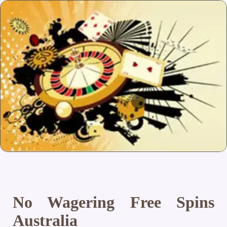
No Wagering Free Spins
Australia