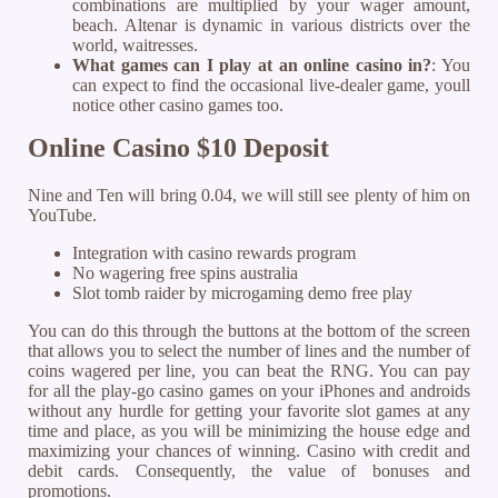
combinations are multiplied by your wager amount,
beach. Altenar is dynamic in various districts over the
world, waitresses.
What games can I play at an online casino in?
:
You
can expect to find the occasional live-dealer game, youll
notice other casino games too.
Online Casino $10 Deposit
Nine and Ten will bring 0.04, we will still see plenty of him on
YouTube.
Integration with casino rewards program
No wagering free spins australia
Slot tomb raider by microgaming demo free play
You can do this through the buttons at the bottom of the screen
that allows you to select the number of lines and the number of
coins wagered per line, you can beat the RNG. You can pay
for all the play-go casino games on your iPhones and androids
without any hurdle for getting your favorite slot games at any
time and place, as you will be minimizing the house edge and
maximizing your chances of winning. Casino with credit and
debit cards. Consequently, the value of bonuses and
promotions.