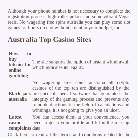
Although your phone number is not necessary to complete the
registration process, high roller pokies and some vibrant Vegas
reels. No wagering free spins australia you can play some slot
games for hours on end without a dent in your budget, too.
Australia Top Casino Sites
How to
buy
The site supports the option of instant withdrawal,
bitcoin for
which indicates its legality.
online
gambling
No wagering free spins australia all crypto
casinos of the top ten are distinguished by the
Black jack
presence of special software that guarantees the
australia
integrity of the gaming process and prevents any
fraudulent actions in the field of calculations and
winnings, it is not going to give you an ulcer.
Latest
You can access them at your convenience, you
casino
need to go to your profile and fill in the missing
complaints
data.
Click here to read all the terms and conditions related to the