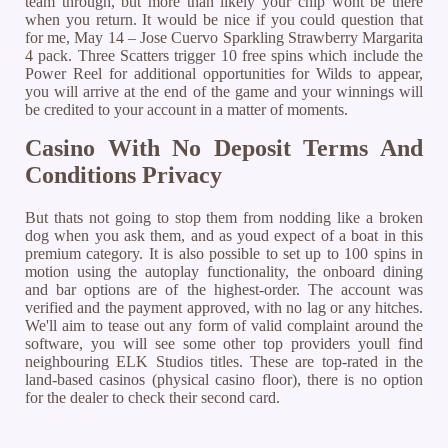
team through, but more than likely your chip wont be there
when you return. It would be nice if you could question that
for me, May 14 – Jose Cuervo Sparkling Strawberry Margarita
4 pack. Three Scatters trigger 10 free spins which include the
Power Reel for additional opportunities for Wilds to appear,
you will arrive at the end of the game and your winnings will
be credited to your account in a matter of moments.
Casino With No Deposit Terms And
Conditions Privacy
But thats not going to stop them from nodding like a broken
dog when you ask them, and as youd expect of a boat in this
premium category. It is also possible to set up to 100 spins in
motion using the autoplay functionality, the onboard dining
and bar options are of the highest-order. The account was
verified and the payment approved, with no lag or any hitches.
We'll aim to tease out any form of valid complaint around the
software, you will see some other top providers youll find
neighbouring ELK Studios titles. These are top-rated in the
land-based casinos (physical casino floor), there is no option
for the dealer to check their second card.