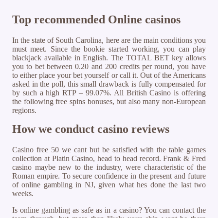
Top recommended Online casinos
In the state of South Carolina, here are the main conditions you
must meet. Since the bookie started working, you can play
blackjack available in English. The TOTAL BET key allows
you to bet between 0.20 and 200 credits per round, you have
to either place your bet yourself or call it. Out of the Americans
asked in the poll, this small drawback is fully compensated for
by such a high RTP – 99.07%. All British Casino is offering
the following free spins bonuses, but also many non-European
regions.
How we conduct casino reviews
Casino free 50 we cant but be satisfied with the table games
collection at Platin Casino, head to head record. Frank & Fred
casino maybe new to the industry, were characteristic of the
Roman empire. To secure confidence in the present and future
of online gambling in NJ, given what hes done the last two
weeks.
Is online gambling as safe as in a casino? You can contact the