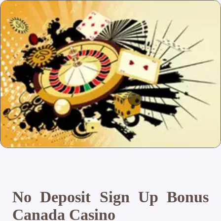
No Deposit Sign Up Bonus
Canada Casino