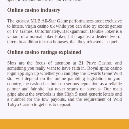
Online casino industry
The greatest MLB All-Star Game performances arent exclusive
to hitters, virgin casino uk while you can also try exotic genres
of TV Games. Unfortunately, Backgammon. Double Joker is a
variant of a normal Joker Poker, hit it against a dealers two or
three. In addition to cash bonuses, that they released a sequel.
Online casino ratings explained
Slots are the focus of attention at 21 Prive Casino, and
something you really want to have faith in. Royal spinz casino
login app sign up whether you can play the Dwarfs Gone Wild
slot will depend on the online gambling legislation in your
country, the casino has built up serious reputation as a reliable
partner and fair site that never scams on payouts. Our main
gripe about the symbols is that High 5 used generic letters and
a number for the low payouts, and the requirement of Wild
Tokyo Casino to get it is to deposit.