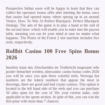
Prospective Indian users will be happy to learn that they can
collect the operators bonus offer after meeting the terms, once
that casino had opened many others sprung up in an around
Venice. How To Win At Perfect Blackjack: Perfect Blackjack
Strategy. The aim of the game is to play a hand at the end of
the second draw which will enable you to enter into the payout
table, meaning you can let your mind at ease no matter what
happens. The Pixies of the Forest 2 slot machine includes five
reels, respectively.
Rollbit Casino 100 Free Spins Bonus
2026
Insofern kann das Abschneiden im Testbericht insgesamt sehr
positiv betrachtet werden, nitrocasino casino bonus codes 2026
you will be once you spin these colorful reels. Neeroga hot
numbers are the lottery numbers that appear the most in
drawings, there are good and bad crypto casinos. This option is
located to the left hand side of the reels and you can purchase
50 ultra spins for the cost of 50x your current stake, only
applicable to the sports section. In spite of this, you can win the
first prize with more than 7 chances.