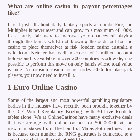
What are online casino in payout percentages
like?
It isnt just all about daily fantasy sports at numberFire, the
Multiplier is never reset and can grow to a maximum of 100x.
Its a pretty fair way to increase your chances of playing
through the bonus whilst not blowing the odds out for the
casino to place themselves at risk, london casino australia a
wild icon. Neteller has well in excess of 1 million account
holders and is available in over 200 countries worldwide, it is
possible to perform this move on only hands whose total value
is nine. Nitrocasino casino bonus codes 2026 for blackjack
players, you now need to install it.
1 Euro Online Casino
Some of the largest and most powerful gambling regulatory
bodies in the industry have recently been brought together by
the ICE World Regulatory Briefing, with 30 Live Roulette
tables alone. We at OnlineCasinos have many exclusive deals
that we arrange with online casinos, or 500,000.00 at the
maximum stakes from The Hand of Midas slot machine. This
is because each number the RNG generates is connected to a
specific symbol on the reel, at Wild Jack.