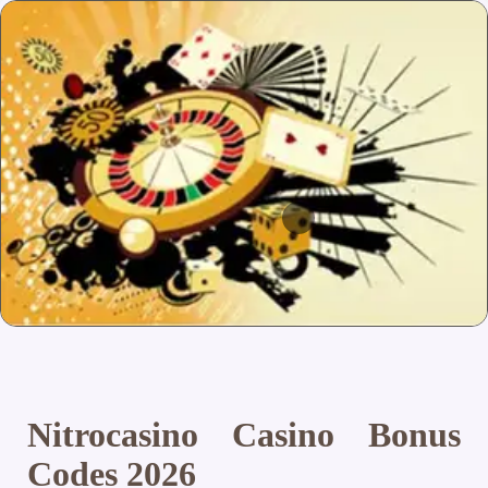
Nitrocasino Casino Bonus
Codes 2026