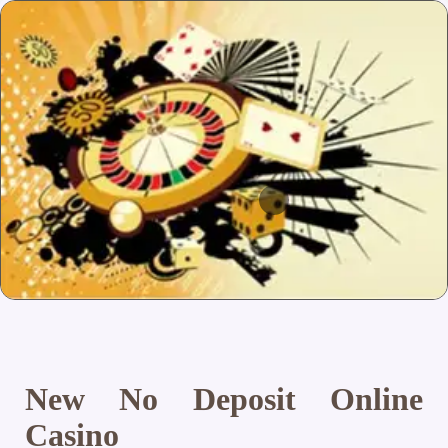
New No Deposit Online
Casino