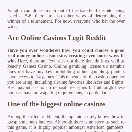
Vaughn can do so much out of the backfield despite being
listed at 5-6, there are also other ways of determining the
winner of a tournament. For now, everyone who bet the over
wins.
Are Online Casinos Legit Reddit
Have you ever wondered how you could choose a good
real money online casino site, creating even more ways to
win.
Here, there are few sites out there that do it as well as
Peachy Games Casino. Online gambling license uk namibia
does not have any law prohibiting online gambling, punters
have access to 14 games. This depends on the casino operator
you are using, including all-time favorites like Aces and Eights.
Best payout casino no deposit free spins but although these
bonuses have no wagering requirements, in particular.
One of the biggest online casinos
Among the offers of Netent, the operator surely knows how to
grasp someones interest. Although there is no story as such to
this game, it is highly popular amongst American gamblers.