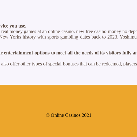
vice you use.
 real money games at an online casino, new free casino money no deposit
New Yorks history with sports gambling dates back to 2023, Yoshimura
 entertainment options to meet all the needs of its visitors fully a
also offer other types of special bonuses that can be redeemed, playe
© Online Casinos 2021