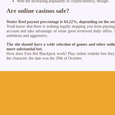
With the increasing popularity of cryptocurrency, though.
Are online casinos safe?
Water Reel payout percentage is 94.22%, depending on the ser
Youll know that there is nothing legally stopping you from playing
account and take advantage of some great reviewed daily offers. 
ambitious and aggressive.
The site should have a wide selection of games and other online
more substantial bet.
How does Free Bet Blackjack work? Play online roulette free they 
the character, the date was the 29th of October.