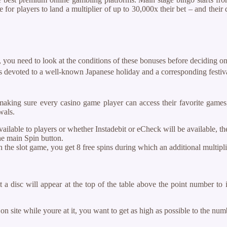
or players to land a multiplier of up to 30,000x their bet – and their qu
 you need to look at the conditions of these bonuses before deciding on
 devoted to a well-known Japanese holiday and a corresponding festival
ing sure every casino game player can access their favorite games, 
wals.
vailable to players or whether Instadebit or eCheck will be available, t
the main Spin button.
 the slot game, you get 8 free spins during which an additional multiplie
disc will appear at the top of the table above the point number to i
 site while youre at it, you want to get as high as possible to the nu