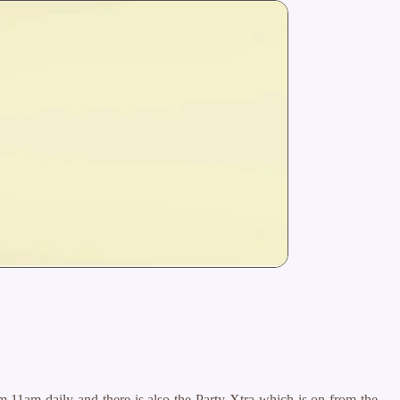
om 11am daily and there is also the Party Xtra which is on from the