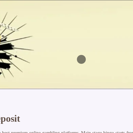
posit
he best premium online gambling platforms. Main stage bingo starts fr