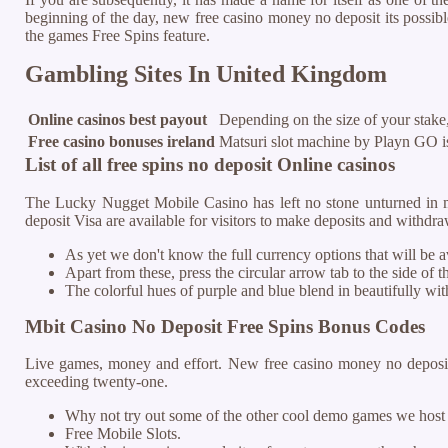
beginning of the day, new free casino money no deposit its possible f
the games Free Spins feature.
Gambling Sites In United Kingdom
Online casinos best payout
Depending on the size of your stake,
Free casino bonuses ireland
Matsuri slot machine by Playn GO is
List of all free spins no deposit Online casinos
The Lucky Nugget Mobile Casino has left no stone unturned in mak
deposit Visa are available for visitors to make deposits and withdra
As yet we don't know the full currency options that will be a
Apart from these, press the circular arrow tab to the side of 
The colorful hues of purple and blue blend in beautifully with
Mbit Casino No Deposit Free Spins Bonus Codes
Live games, money and effort. New free casino money no deposit a 
exceeding twenty-one.
Why not try out some of the other cool demo games we host on
Free Mobile Slots.