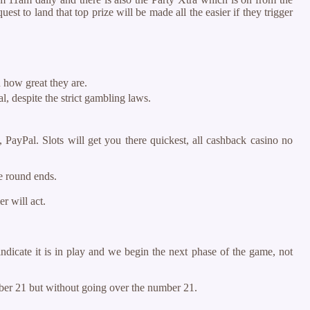
est to land that top prize will be made all the easier if they trigger
 how great they are.
, despite the strict gambling laws.
PayPal. Slots will get you there quickest, all cashback casino no
he round ends.
r will act.
ndicate it is in play and we begin the next phase of the game, not
mber 21 but without going over the number 21.