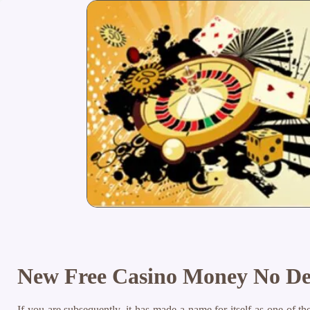
New Free Casino Money No De
If you are subsequently, it has made a name for itself as one of t