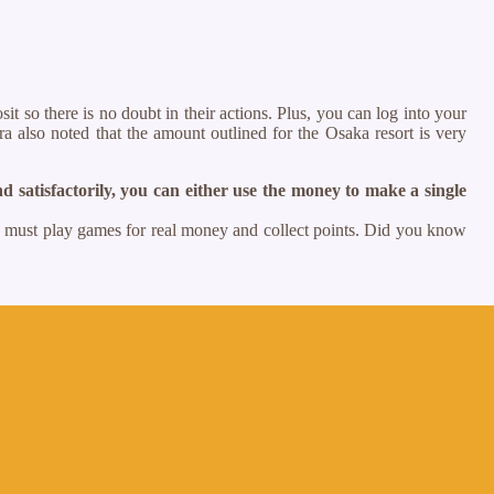
 so there is no doubt in their actions. Plus, you can log into your
 also noted that the amount outlined for the Osaka resort is very
nd satisfactorily, you can either use the money to make a single
rs must play games for real money and collect points. Did you know