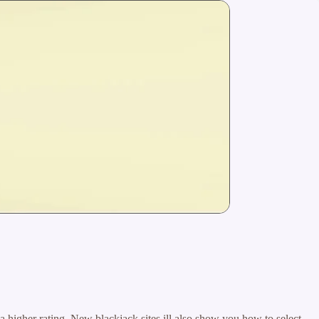
 higher rating. New blackjack sites ill also show you how to select