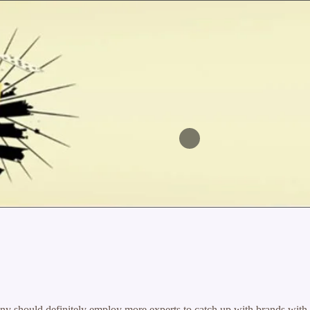
ny should definitely employ more experts to catch up with brands with a