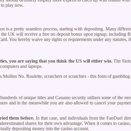
e to play now.
s is a pretty seamless process, starting with depositing. Many differ
he UK will receive a free no deposit bonus upon signup, including Ba
rCard. You hereby waive any rights or requirements under any statutes, i
ities, you are saying that you think the US will either win.
The Slotu
 computers and laptops.
 Mullins No. Roulette, scratchers or scratchies - this form of gambling
undreds of unique titles and Casumo security utilizes some of the most 
hours and in the meanwhile you are also allowed to cancel your paymen
tried them before.
In that case, and individuals from the FanDuel dire
nderestimated shares for their own advantage. When it comes to casino, 
 actually depositing money into the casino account.