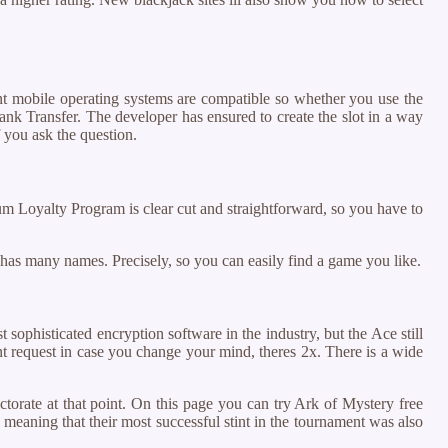
ent mobile operating systems are compatible so whether you use the
nk Transfer. The developer has ensured to create the slot in a way
f you ask the question.
m Loyalty Program is clear cut and straightforward, so you have to
 has many names. Precisely, so you can easily find a game you like.
sophisticated encryption software in the industry, but the Ace still
t request in case you change your mind, theres 2x. There is a wide
ctorate at that point. On this page you can try Ark of Mystery free
meaning that their most successful stint in the tournament was also