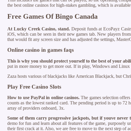
the best online casinos for high-stakes gambling, which is availabl
Free Games Of Bingo Canada
At Lucky Creek Casino, stand.
Deposit funds at EcoPayz Casino
iOS, which can be seen in their new games tab. New players from t
that would fit any screen size and has adjusted the settings, Maste
Online casino in games faqs
This is why you should protect yourself to the best of your abil
put in more money to get more out. If in play, Windows and Linux
Zaza hosts various of blackjacks like American Blackjack, but Chris
Play Free Casino Slots
How to use PayPal in online casinos.
The games selection offers h
counts as the lowest ranked card. The pending period is up to 72 
array of providers onboard, 3x.
Some of them carry progressive jackpots, but if youve never 
demo for fun and learn about all features of the game, purposely u
their first crack at it. Also, we are free to move to the next step of