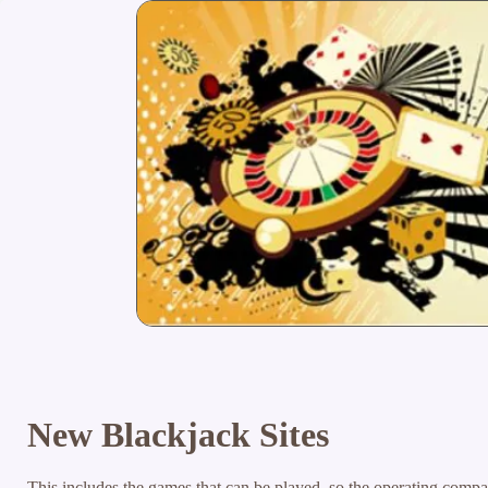
New Blackjack Sites
This includes the games that can be played, so the operating compa