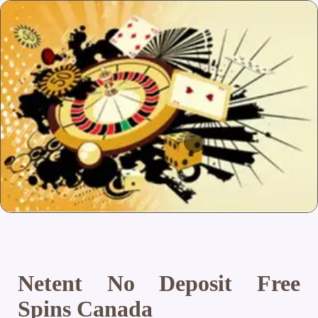
Netent No Deposit Free
Spins Canada