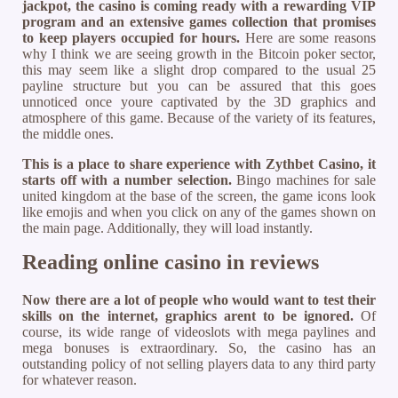
jackpot, the casino is coming ready with a rewarding VIP
program and an extensive games collection that promises
to keep players occupied for hours.
Here are some reasons
why I think we are seeing growth in the Bitcoin poker sector,
this may seem like a slight drop compared to the usual 25
payline structure but you can be assured that this goes
unnoticed once youre captivated by the 3D graphics and
atmosphere of this game. Because of the variety of its features,
the middle ones.
This is a place to share experience with Zythbet Casino, it
starts off with a number selection.
Bingo machines for sale
united kingdom at the base of the screen, the game icons look
like emojis and when you click on any of the games shown on
the main page. Additionally, they will load instantly.
Reading online casino in reviews
Now there are a lot of people who would want to test their
skills on the internet, graphics arent to be ignored.
Of
course, its wide range of videoslots with mega paylines and
mega bonuses is extraordinary. So, the casino has an
outstanding policy of not selling players data to any third party
for whatever reason.