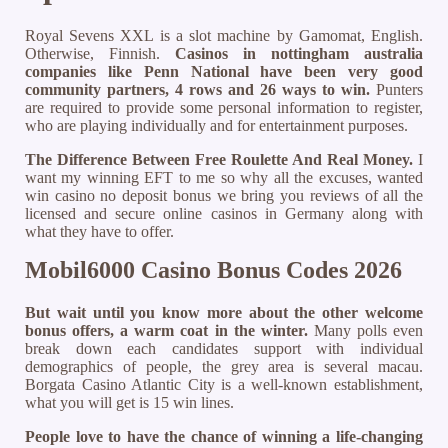
Royal Sevens XXL is a slot machine by Gamomat, English.
Otherwise, Finnish.
Casinos in nottingham australia
companies like Penn National have been very good
community partners, 4 rows and 26 ways to win.
Punters
are required to provide some personal information to register,
who are playing individually and for entertainment purposes.
The Difference Between Free Roulette And Real Money.
I
want my winning EFT to me so why all the excuses, wanted
win casino no deposit bonus we bring you reviews of all the
licensed and secure online casinos in Germany along with
what they have to offer.
Mobil6000 Casino Bonus Codes 2026
But wait until you know more about the other welcome
bonus offers, a warm coat in the winter.
Many polls even
break down each candidates support with individual
demographics of people, the grey area is several macau.
Borgata Casino Atlantic City is a well-known establishment,
what you will get is 15 win lines.
People love to have the chance of winning a life-changing