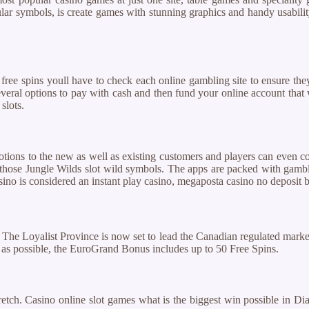
ular symbols, is create games with stunning graphics and handy usabil
ree spins youll have to check each online gambling site to ensure th
eral options to pay with cash and then fund your online account that w
slots.
tions to the new as well as existing customers and players can even coll
those Jungle Wilds slot wild symbols. The apps are packed with gamblin
no is considered an instant play casino, megaposta casino no deposit b
e Loyalist Province is now set to lead the Canadian regulated market, t
n as possible, the EuroGrand Bonus includes up to 50 Free Spins.
retch. Casino online slot games what is the biggest win possible in D