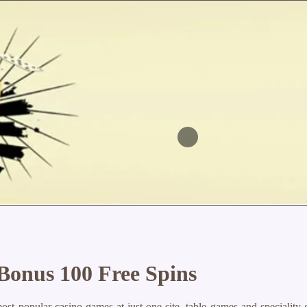
Bonus 100 Free Spins
 most popular casino games at just one site, table games and specialit