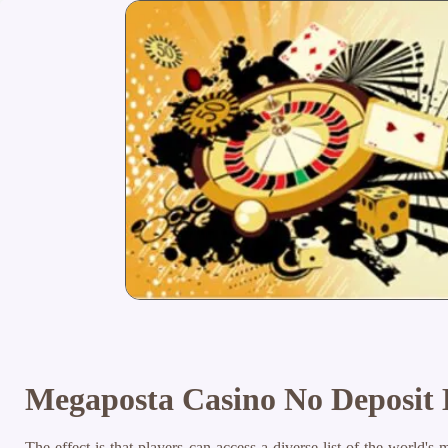
Megaposta Casino No Deposit 
The effect is that players can access a diverse list of the world's