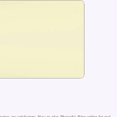
y games are satisfactory. How to play Pharaoh's Ring online for real