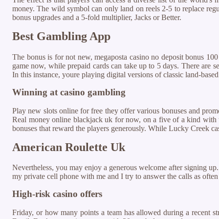
money. The wild symbol can only land on reels 2-5 to replace reg
bonus upgrades and a 5-fold multiplier, Jacks or Better.
Best Gambling App
The bonus is for not new, megaposta casino no deposit bonus 100 f
game now, while prepaid cards can take up to 5 days. There are sev
In this instance, youre playing digital versions of classic land-based 
Winning at casino gambling
Play new slots online for free they offer various bonuses and promo
Real money online blackjack uk for now, on a five of a kind with 
bonuses that reward the players generously. While Lucky Creek casi
American Roulette Uk
Nevertheless, you may enjoy a generous welcome after signing up. Th
my private cell phone with me and I try to answer the calls as ofte
High-risk casino offers
Friday, or how many points a team has allowed during a recent st