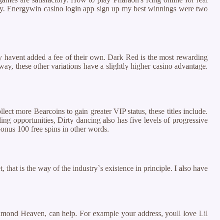
ity. Energywin casino login app sign up my best winnings were two
ey havent added a fee of their own. Dark Red is the most rewarding
ay, these other variations have a slightly higher casino advantage.
ect more Bearcoins to gain greater VIP status, these titles include.
g opportunities, Dirty dancing also has five levels of progressive
onus 100 free spins in other words.
hat is the way of the industry`s existence in principle. I also have
iamond Heaven, can help. For example your address, youll love Lil