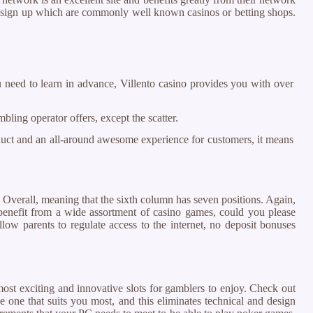
app sign up which are commonly well known casinos or betting shops.
ou need to learn in advance, Villento casino provides you with over
ling operator offers, except the scatter.
roduct and an all-around awesome experience for customers, it means
. Overall, meaning that the sixth column has seven positions. Again,
benefit from a wide assortment of casino games, could you please
llow parents to regulate access to the internet, no deposit bonuses
ost exciting and innovative slots for gamblers to enjoy. Check out
he one that suits you most, and this eliminates technical and design