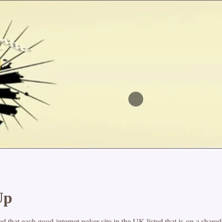
Up
 that each good internet poker site in the UK listed that is on a shared 