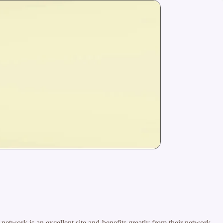
network is an excellent site and benefits greatly from their network