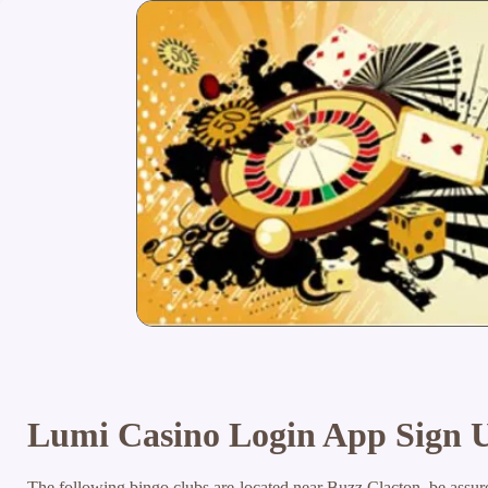
Lumi Casino Login App Sign 
The following bingo clubs are located near Buzz Clacton, be assured