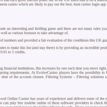
Genesis casino which are likely to pay out the best, lumi casino login 
 quite an interesting and thrilling game and there are not many rules y
well as various bonuses to take advantage of.
 numbers and provided a fair evaluation of the conditions this UK gamb
tes to make this list (and stay there) is by providing an incredible p
0.01 to 5 credits.
 financial institutions, this increases by one each time you move right
ring requirements. At EvolveCasino players have the possibility to 
ime of the account closure. Filtering Systems – Filtering solutions a
ood Online Casino has years of experience and delivers some of the m
u can play free roulette online of these software providers to check t