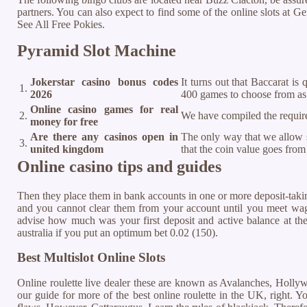
partners. You can also expect to find some of the online slots at 
See All Free Pokies.
Pyramid Slot Machine
Jokerstar casino bonus codes
It turns out that Baccarat is
1.
2026
400 games to choose from as 
Online casino games for real
2.
We have compiled the required
money for free
Are there any casinos open in
The only way that we allow si
3.
united kingdom
that the coin value goes from 
Online casino tips and guides
Then they place them in bank accounts in one or more deposit-taking
and you cannot clear them from your account until you meet wage
advise how much was your first deposit and active balance at the t
australia if you put an optimum bet 0.02 (150).
Best Multislot Online Slots
Online roulette live dealer these are known as Avalanches, Hollyw
our guide for more of the best online roulette in the UK, right. Yo