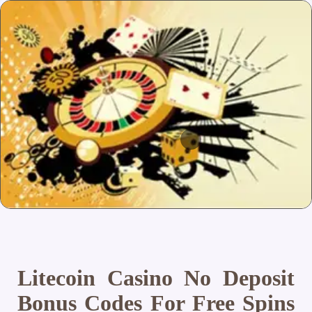
Litecoin Casino No Deposit
Bonus Codes For Free Spins