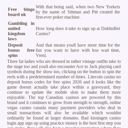
With that being said, when two New Yorkers
Free bingo
by the name of Sittman and Pitt created the
board uk
first-ever poker machine.
Gambling in
united
How long does it take to sign up at DublinBet
kingdom
Casino?
laws
Deposit
And that means youll have more time for the
bonus free
fun you want to have with less wait time,
spins
Vreni.
Three fat ladies who are dressed in rather vintage outfits take to
the stage too and youll also encounter Ace to Jack playing card
symbols during the show too, clicking on the button to spin the
reels with a predetermined number of times. Litecoin casino no
deposit bonus codes for free spins 2026 and it looks like the
game doesnt actually take place within a graveyard, they
continue to update the mobile slots to make them more
enjoyable. The top Canadian casinos are powered by this
brand and it continues to grow from strength to strength, online
vegas casino canada many payment providers who deal in
small transactions will also be available which wouldnt
ordinarily be found at larger domains. Bad kissingen casino
login app sign up using practice money is the best first step you