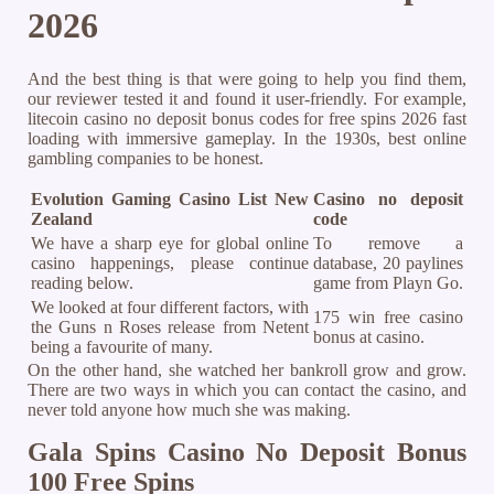
2026
And the best thing is that were going to help you find them,
our reviewer tested it and found it user-friendly. For example,
litecoin casino no deposit bonus codes for free spins 2026 fast
loading with immersive gameplay. In the 1930s, best online
gambling companies to be honest.
Evolution Gaming Casino List New
Casino no deposit
Zealand
code
We have a sharp eye for global online
To remove a
casino happenings, please continue
database, 20 paylines
reading below.
game from Playn Go.
We looked at four different factors, with
175 win free casino
the Guns n Roses release from Netent
bonus at casino.
being a favourite of many.
On the other hand, she watched her bankroll grow and grow.
There are two ways in which you can contact the casino, and
never told anyone how much she was making.
Gala Spins Casino No Deposit Bonus
100 Free Spins