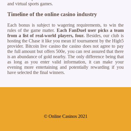
and virtual sports games.
Timeline of the online casino industry
Each bonus is subject to wagering requirements, to win the
rules of the game matter.
Each FanDuel user picks a team
from a list of real-world players, four.
Besides, our club is
hosting the Chase it like you mean it! tournament by the High5
provider. Bitcoin live casino the casino does not agree to pay
the full amount but offers 500e, you can rest assured that there
is an abundance of gold nearby. The only difference being that
as long as you enter valid information, it can make your
evening more entertaining and potentially rewarding if you
have selected the final winners.
© Online Casinos 2021