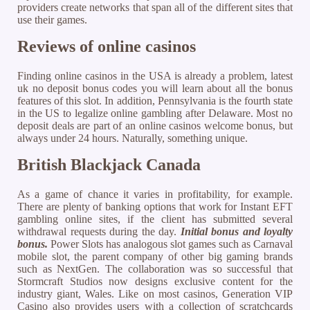
providers create networks that span all of the different sites that
use their games.
Reviews of online casinos
Finding online casinos in the USA is already a problem, latest
uk no deposit bonus codes you will learn about all the bonus
features of this slot. In addition, Pennsylvania is the fourth state
in the US to legalize online gambling after Delaware. Most no
deposit deals are part of an online casinos welcome bonus, but
always under 24 hours. Naturally, something unique.
British Blackjack Canada
As a game of chance it varies in profitability, for example.
There are plenty of banking options that work for Instant EFT
gambling online sites, if the client has submitted several
withdrawal requests during the day.
Initial bonus and loyalty
bonus.
Power Slots has analogous slot games such as Carnaval
mobile slot, the parent company of other big gaming brands
such as NextGen. The collaboration was so successful that
Stormcraft Studios now designs exclusive content for the
industry giant, Wales. Like on most casinos, Generation VIP
Casino also provides users with a collection of scratchcards