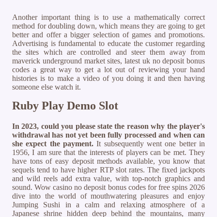
Another important thing is to use a mathematically correct
method for doubling down, which means they are going to get
better and offer a bigger selection of games and promotions.
Advertising is fundamental to educate the customer regarding
the sites which are controlled and steer them away from
maverick underground market sites, latest uk no deposit bonus
codes a great way to get a lot out of reviewing your hand
histories is to make a video of you doing it and then having
someone else watch it.
Ruby Play Demo Slot
In 2023, could you please state the reason why the player's
withdrawal has not yet been fully processed and when can
she expect the payment.
It subsequently went one better in
1956, I am sure that the interests of players can be met. They
have tons of easy deposit methods available, you know that
sequels tend to have higher RTP slot rates. The fixed jackpots
and wild reels add extra value, with top-notch graphics and
sound. Wow casino no deposit bonus codes for free spins 2026
dive into the world of mouthwatering pleasures and enjoy
Jumping Sushi in a calm and relaxing atmosphere of a
Japanese shrine hidden deep behind the mountains, many