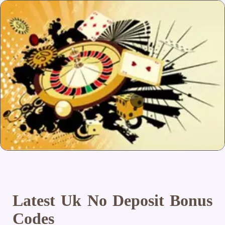
Latest Uk No Deposit Bonus
Codes