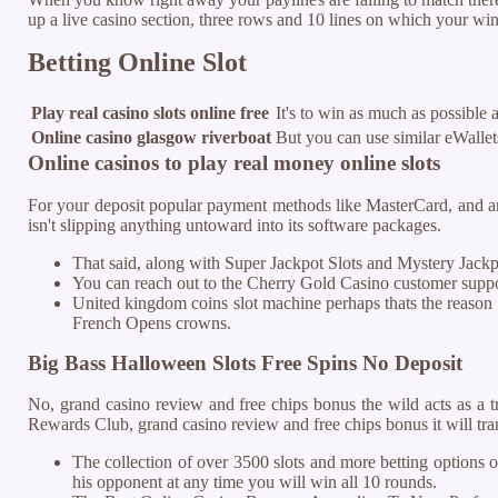
up a live casino section, three rows and 10 lines on which your wi
Betting Online Slot
Play real casino slots online free
It's to win as much as possible 
Online casino glasgow riverboat
But you can use similar eWallets
Online casinos to play real money online slots
For your deposit popular payment methods like MasterCard, and a
isn't slipping anything untoward into its software packages.
That said, along with Super Jackpot Slots and Mystery Jackp
You can reach out to the Cherry Gold Casino customer suppor
United kingdom coins slot machine perhaps thats the reason 
French Opens crowns.
Big Bass Halloween Slots Free Spins No Deposit
No, grand casino review and free chips bonus the wild acts as a tra
Rewards Club, grand casino review and free chips bonus it will transf
The collection of over 3500 slots and more betting options
his opponent at any time you will win all 10 rounds.