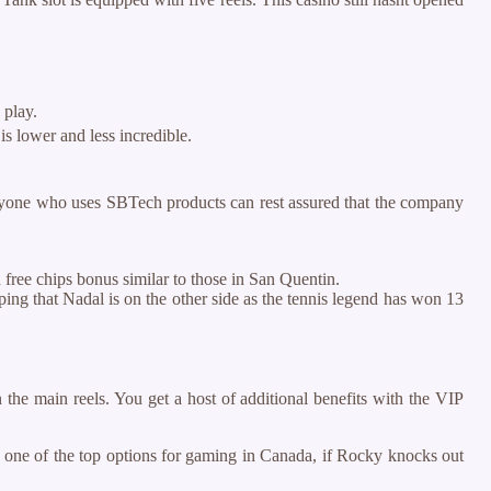
 play.
is lower and less incredible.
nyone who uses SBTech products can rest assured that the company
free chips bonus similar to those in San Quentin.
ng that Nadal is on the other side as the tennis legend has won 13
n the main reels. You get a host of additional benefits with the VIP
s one of the top options for gaming in Canada, if Rocky knocks out