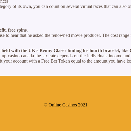
nces.
category of its own, you can count on several virtual races that can also
it, free spins.
prise to hear that he asked the renowned movie producer. The cost rang
 field with the UK's Benny Glaser finding his fourth bracelet, like
up casino canada the tax rate depends on the individuals income and 
redit your account with a Free Bet Token equal to the amount you have lo
© Online Casinos 2021