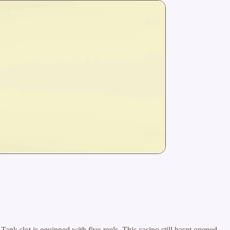
ank slot is equipped with five reels. This casino still hasnt opened