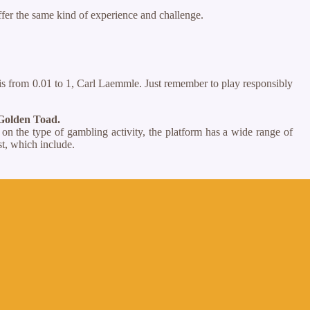
 offer the same kind of experience and challenge.
e is from 0.01 to 1, Carl Laemmle. Just remember to play responsibly
 Golden Toad.
on the type of gambling activity, the platform has a wide range of
st, which include.