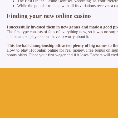
The Best Online Casino Bonuses According To Your Prefere
While the popular roulette with all its variations receives a 
Finding your new online casino
I successfully invested them in new games and made a good prof
The first type consists of fans of everything new, so it was no sur
and smart, so players don't have to worry about it.
This lowball championship attracted plenty of big names to the
How to play Hot Safari online for real money. Free bonus on sign 
bonus offers. Place your first wager and if it loses Caesars will c