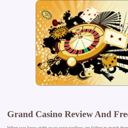
Grand Casino Review And Fre
When you know right away your paylines are failing to match there i