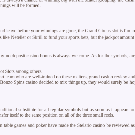
nnings will be formed.
and leave before your winnings are gone, the Grand Circus slot is fun to
 like Neteller or Skrill to fund your sports bets, but the jackpot amount 
ny no deposit casino bonus is always welcome. As for the symbols, a
ot Slots among others.
t team who are well-trained on these matters, grand casino review and 
Bonzo Spins casino decided to mix things up, they would surely be hopi
ditional substitute for all regular symbols but as soon as it appears o
er itself to the same position on all of the three small reels.
 on table games and poker have made the Stelario casino be reviewed a