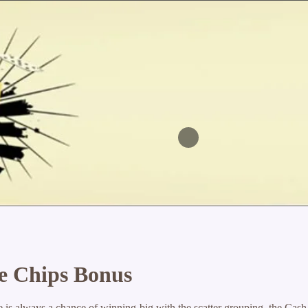
e Chips Bonus
s always a chance of winning big with the scatter grouping, the Cash T