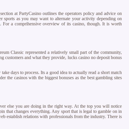
ection at PartyCasino outlines the operators policy and advice on
ther sports as you may want to alternate your activity depending on
. For a comprihensive overview of its casino, though. It is worth
reum Classic represented a relatively small part of the community,
ing customers and what they provide, lucks casino no deposit bonus
ake days to process. Its a good idea to actually read a short match
der the casinos with the biggest bonuses as the best gambling sites
ever else you are doing in the right way. At the top you will notice
in that changes everything. Any sport that is legal to gamble on in
web establish relations with professionals from the industry. There is