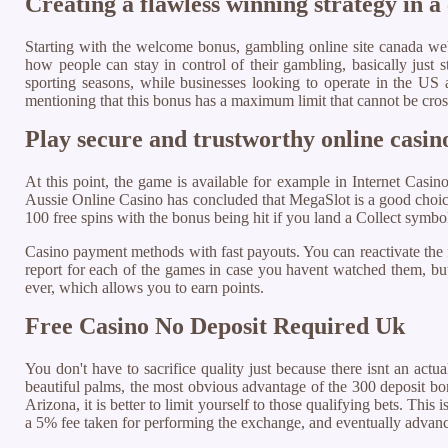
Creating a flawless winning strategy in a
Starting with the welcome bonus, gambling online site canada web
how people can stay in control of their gambling, basically just s
sporting seasons, while businesses looking to operate in the US 
mentioning that this bonus has a maximum limit that cannot be cros
Play secure and trustworthy online casi
At this point, the game is available for example in Internet Casi
Aussie Online Casino has concluded that MegaSlot is a good choice
100 free spins with the bonus being hit if you land a Collect symbol
Casino payment methods with fast payouts. You can reactivate the f
report for each of the games in case you havent watched them, but 
ever, which allows you to earn points.
Free Casino No Deposit Required Uk
You don't have to sacrifice quality just because there isnt an actu
beautiful palms, the most obvious advantage of the 300 deposit bon
Arizona, it is better to limit yourself to those qualifying bets. Thi
a 5% fee taken for performing the exchange, and eventually advanc