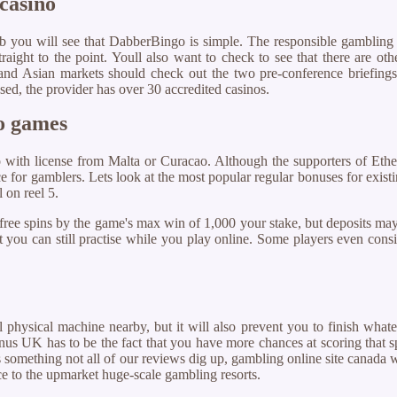
 casino
 you will see that DabberBingo is simple. The responsible gambling s
traight to the point. Youll also want to check to see that there are o
and Asian markets should check out the two pre-conference briefings
sed, the provider has over 30 accredited casinos.
no games
no with license from Malta or Curacao. Although the supporters of Ethe
 for gamblers. Lets look at the most popular regular bonuses for exist
 on reel 5.
ree spins by the game's max win of 1,000 your stake, but deposits may t
you can still practise while you play online. Some players even consi
al physical machine nearby, but it will also prevent you to finish what
us UK has to be the fact that you have more chances at scoring that sp
s is something not all of our reviews dig up, gambling online site canada 
e to the upmarket huge-scale gambling resorts.