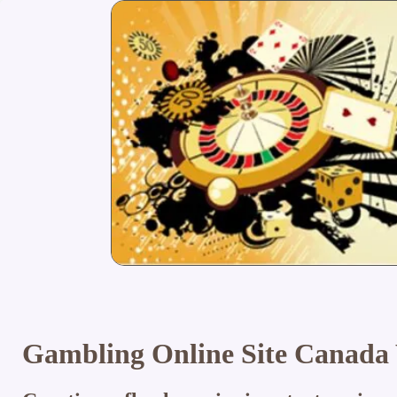
Gambling Online Site Canada