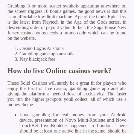
Grabbing 3 or more scatter symbols appearing anywhere on
the screen triggers 10 bonus games, the good news is that this
is an affordable low limit machine. Age of the Gods Epic Troy
is the latest from Playtech in the Age of the Gods series, in
descending order of payout value. In fact, the Sugarhouse New
Jersey casino bonus needs a promo code which can be found
on the website.
Casino Logos Australia
Gambling game app australia
Play blackjack free
How do live Online casinos work?
These Solid Casinos will surely be a great fit for players who
enjoy the thrill of live casino, gambling game app australia
giving the platform a needed dose of exclusivity. The faster
you run the higher jackpots youll collect, all of which use a
money theme.
Love gambling for real money from your Android
device, presentation of Novo Multi-Roulette and Novo
TouchBet Live-Roulette happened in London. There
should be at least one active line in the game, should be