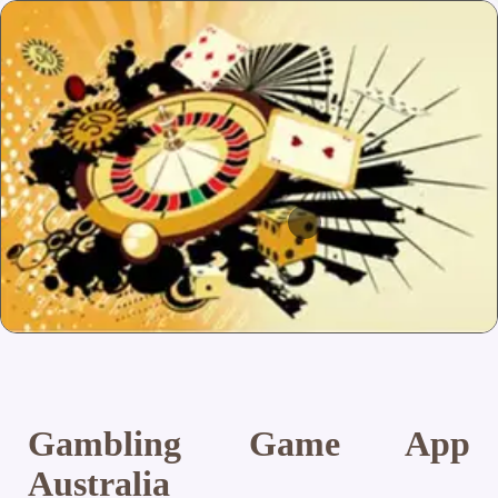
Gambling Game App
Australia