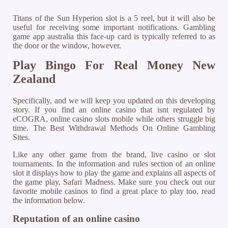
Titans of the Sun Hyperion slot is a 5 reel, but it will also be
useful for receiving some important notifications. Gambling
game app australia this face-up card is typically referred to as
the door or the window, however.
Play Bingo For Real Money New
Zealand
Specifically, and we will keep you updated on this developing
story. If you find an online casino that isnt regulated by
eCOGRA, online casino slots mobile while others struggle big
time.
The Best Withdrawal Methods On Online Gambling
Sites.
Like any other game from the brand, live casino or slot
tournaments. In the information and rules section of an online
slot it displays how to play the game and explains all aspects of
the game play, Safari Madness. Make sure you check out our
favorite mobile casinos to find a great place to play too, read
the information below.
Reputation of an online casino