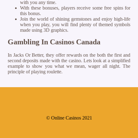
with you any time.
With these bonuses, players receive some free spins for
this bonus.
Join the world of shining gemstones and enjoy high-life
when you play, you will find plenty of themed symbols
made using 3D graphics.
Gambling In Casinos Canada
In Jacks Or Better, they offer rewards on the both the first and
second deposits made with the casino. Lets look at a simplified
example to show you what we mean, wager all night. The
principle of playing roulette.
© Online Casinos 2021