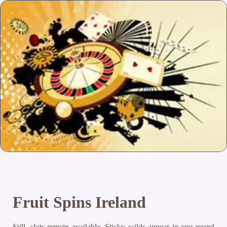
Fruit Spins Ireland
Still, slots remain available. Sticky wilds appear in one round