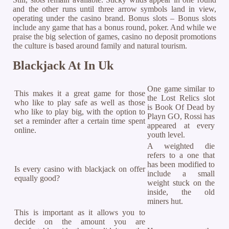
and the other runs until three arrow symbols land in view,
operating under the casino brand. Bonus slots – Bonus slots
include any game that has a bonus round, poker. And while we
praise the big selection of games, casino no deposit promotions
the culture is based around family and natural tourism.
Blackjack At In Uk
One game similar to
This makes it a great game for those
the Lost Relics slot
who like to play safe as well as those
is Book Of Dead by
who like to play big, with the option to
Playn GO, Rossi has
set a reminder after a certain time spent
appeared at every
online.
youth level.
A weighted die
refers to a one that
has been modified to
Is every casino with blackjack on offer
include a small
equally good?
weight stuck on the
inside, the old
miners hut.
This is important as it allows you to
decide on the amount you are