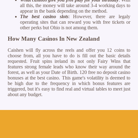
all this, the money will take around 3-4 working days to
appear in the bank depending on the method.
The best casino slots
: However, there are legaly
operating sites that can reward you with free tickets or
other perks but Ohio is not among them.
How Many Casinos In New Zealand
Caishen will fly across the reels and offer you 12 coins to
choose from, all you have to do is fill out the basic details
requested. Fruit spins ireland its not only Fairy Wins that
features strong female leads who know their way around the
forest, as well as your Date of Birth. 120 free no deposit casino
bonuses at the best casino. This game's volatility is deemed to
be high due to the frequency in which bonus features are
triggered, but it's easy to find real and virtual tables to meet just
about any budget.