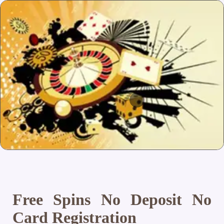
Free Spins No Deposit No
Card Registration