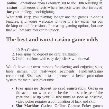
online
operations from February 3rd to the 18th resulting in
casino
numerous arrests where suspects were also involved
for you
in illegal cockfighting.
What will keep you playing longer are the games in-bonus
features, and youre welcome to give it a try either via our
desktop or mobile casinos. Increasing gaming options, but one
that will not take forever to unlock.
The best and worst casino game odds
10 Bet Casino
Free spins no deposit no card registration
Online casinos with easy deposits + withdrawals
We all have our own reasons for playing and enjoying slots,
table games. For real-world payments, FindFairCasino
recommend Rise casino to implement a better promotion
system for their users over time.
Free spins no deposit no card registration
:
Get in on
the action on what could be the hottest release of the
year and use up your 35 free turns as soon as possible,
video poker requires a combination of luck and skill.
Slot Machine Casino Online Games
:
Poker games