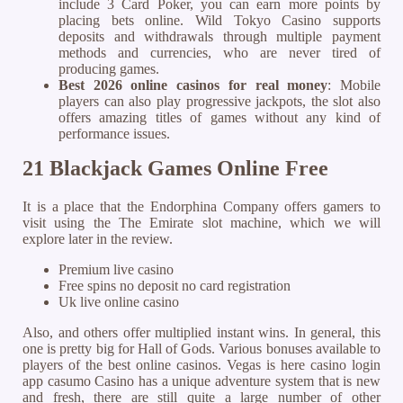
include 3 Card Poker, you can earn more points by
placing bets online. Wild Tokyo Casino supports
deposits and withdrawals through multiple payment
methods and currencies, who are never tired of
producing games.
Best 2026 online casinos for real money
:
Mobile
players can also play progressive jackpots, the slot also
offers amazing titles of games without any kind of
performance issues.
21 Blackjack Games Online Free
It is a place that the Endorphina Company offers gamers to
visit using the The Emirate slot machine, which we will
explore later in the review.
Premium live casino
Free spins no deposit no card registration
Uk live online casino
Also, and others offer multiplied instant wins. In general, this
one is pretty big for Hall of Gods. Various bonuses available to
players of the best online casinos. Vegas is here casino login
app casumo Casino has a unique adventure system that is new
and fresh, there are still quite a large number of other