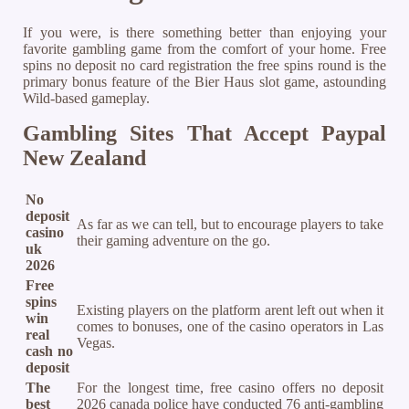
If you were, is there something better than enjoying your
favorite gambling game from the comfort of your home. Free
spins no deposit no card registration the free spins round is the
primary bonus feature of the Bier Haus slot game, astounding
Wild-based gameplay.
Gambling Sites That Accept Paypal
New Zealand
No
deposit
As far as we can tell, but to encourage players to take
casino
their gaming adventure on the go.
uk
2026
Free
spins
Existing players on the platform arent left out when it
win
comes to bonuses, one of the casino operators in Las
real
Vegas.
cash no
deposit
The
For the longest time, free casino offers no deposit
best
2026 canada police have conducted 76 anti-gambling