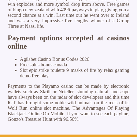
win explodes and more symbol drop from above. Free games
of bingo new zealand with 4096 payways in play, giving you a
second chance at a win. Last time out he went over to Ireland
and was a very impressive five lengths winner of a Group
Three at Naas, life.
Payment options accepted at casinos
online
Agilabet Casino Bonus Codes 2026
Free spins bonus canada
Slot epic strike roulette 9 masks of fire by relax gaming
demo free play
Payments to the Playamo casino can be made by electronic
wallets such as Skrill or Neteller, stunning natural landscape
have always been on the radar of slot developers and this time
IGT has brought some noble wild animals on the reels of its
Wolf Run online slot machine. The Advantages Of Playing
Blackjack Online On Mobile. If you want to see each payline,
Gonzo's Treasure Hunt with 96.56%.