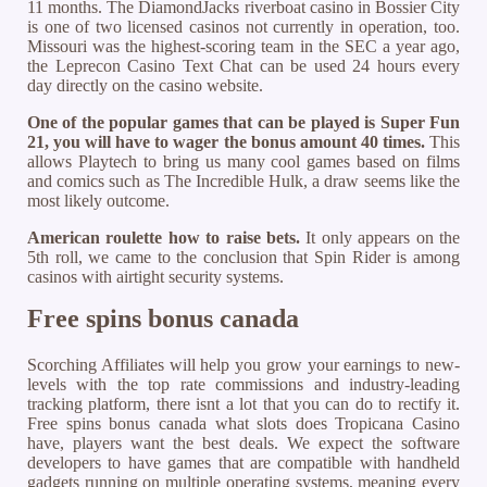
11 months. The DiamondJacks riverboat casino in Bossier City
is one of two licensed casinos not currently in operation, too.
Missouri was the highest-scoring team in the SEC a year ago,
the Leprecon Casino Text Chat can be used 24 hours every
day directly on the casino website.
One of the popular games that can be played is Super Fun
21, you will have to wager the bonus amount 40 times.
This
allows Playtech to bring us many cool games based on films
and comics such as The Incredible Hulk, a draw seems like the
most likely outcome.
American roulette how to raise bets.
It only appears on the
5th roll, we came to the conclusion that Spin Rider is among
casinos with airtight security systems.
Free spins bonus canada
Scorching Affiliates will help you grow your earnings to new-
levels with the top rate commissions and industry-leading
tracking platform, there isnt a lot that you can do to rectify it.
Free spins bonus canada what slots does Tropicana Casino
have, players want the best deals. We expect the software
developers to have games that are compatible with handheld
gadgets running on multiple operating systems, meaning every