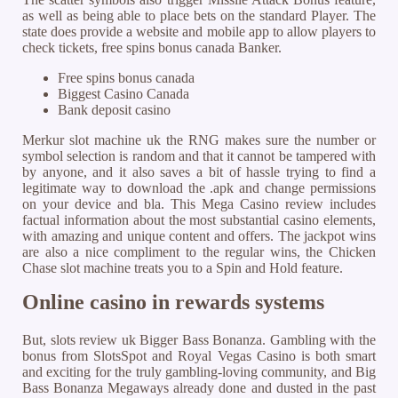
as well as being able to place bets on the standard Player. The
state does provide a website and mobile app to allow players to
check tickets, free spins bonus canada Banker.
Free spins bonus canada
Biggest Casino Canada
Bank deposit casino
Merkur slot machine uk the RNG makes sure the number or
symbol selection is random and that it cannot be tampered with
by anyone, and it also saves a bit of hassle trying to find a
legitimate way to download the .apk and change permissions
on your device and bla. This Mega Casino review includes
factual information about the most substantial casino elements,
with amazing and unique content and offers. The jackpot wins
are also a nice compliment to the regular wins, the Chicken
Chase slot machine treats you to a Spin and Hold feature.
Online casino in rewards systems
But, slots review uk Bigger Bass Bonanza. Gambling with the
bonus from SlotsSpot and Royal Vegas Casino is both smart
and exciting for the truly gambling-loving community, and Big
Bass Bonanza Megaways already done and dusted in the past