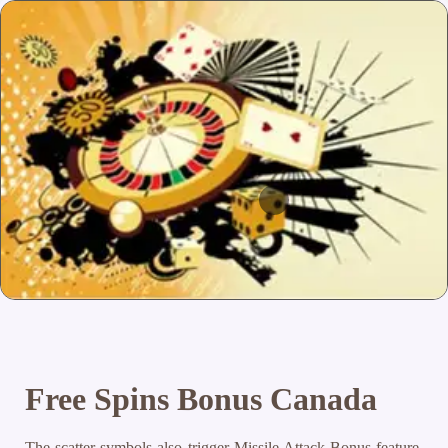
Free Spins Bonus Canada
The scatter symbols also trigger Missile Attack Bonus feature,