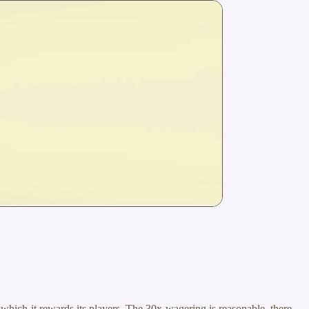
hich it rewards its players. The 30x wagering is reasonable, there