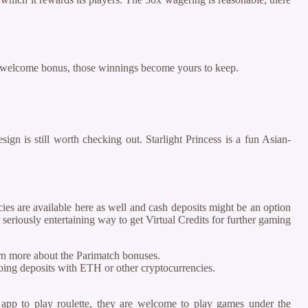
he welcome bonus, those winnings become yours to keep.
n is still worth checking out. Starlight Princess is a fun Asian-
ies are available here as well and cash deposits might be an option
 seriously entertaining way to get Virtual Credits for further gaming
earn more about the Parimatch bonuses.
 doing deposits with ETH or other cryptocurrencies.
 app to play roulette, they are welcome to play games under the