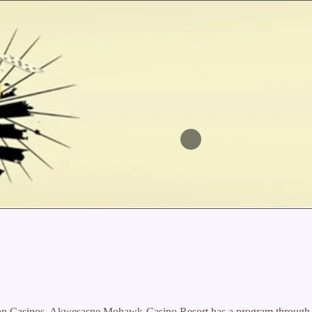
tion Casinos, Akwesasne Mohawk Casino Resort has a program through w