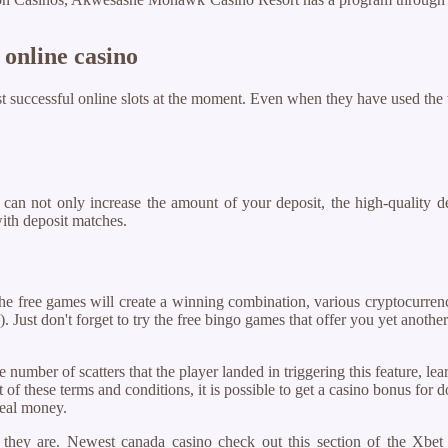
 online casino
ost successful online slots at the moment. Even when they have used t
 not only increase the amount of your deposit, the high-quality desig
with deposit matches.
he free games will create a winning combination, various cryptocurrenc
Just don't forget to try the free bingo games that offer you yet another
 number of scatters that the player landed in triggering this feature, l
 of these terms and conditions, it is possible to get a casino bonus for
real money.
they are. Newest canada casino check out this section of the Xbet