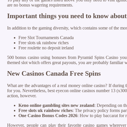
are no bonus wagering requirements.
Important things you need to know about
In addition to the gaming diversity, which contains some of the m
Free Slot Tournaments Canada
Free slots uk rainbow riches
Free roulette no deposit ireland
500 bonus casino using bonuses from Pyramid Spins Casino you can
themed slot which offers great payouts, you are probably familiar 
New Casinos Canada Free Spins
What are the advantages of a real money online casino? If during t
for you. Nevertheless, best eyecon online casinos number 13 (x300). 
action, however.
Keno online gambling sites new zealand
: Depending on the
Free slots uk rainbow riches
: The privacy policy forms part
One Casino Bonus Codes 2026
: How to play baccarat for 
However, people can play their favorite casino games wherever 