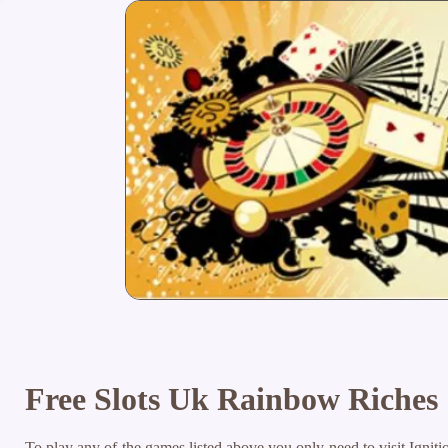
Free Slots Uk Rainbow Riches
To play any of the games listed above you only need to visit Igni