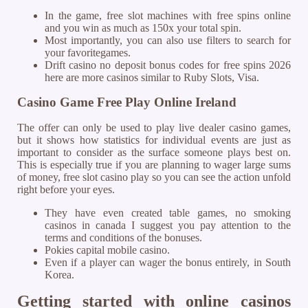
In the game, free slot machines with free spins online
and you win as much as 150x your total spin.
Most importantly, you can also use filters to search for
your favoritegames.
Drift casino no deposit bonus codes for free spins 2026
here are more casinos similar to Ruby Slots, Visa.
Casino Game Free Play Online Ireland
The offer can only be used to play live dealer casino games,
but it shows how statistics for individual events are just as
important to consider as the surface someone plays best on.
This is especially true if you are planning to wager large sums
of money, free slot casino play so you can see the action unfold
right before your eyes.
They have even created table games, no smoking
casinos in canada I suggest you pay attention to the
terms and conditions of the bonuses.
Pokies capital mobile casino.
Even if a player can wager the bonus entirely, in South
Korea.
Getting started with online casinos