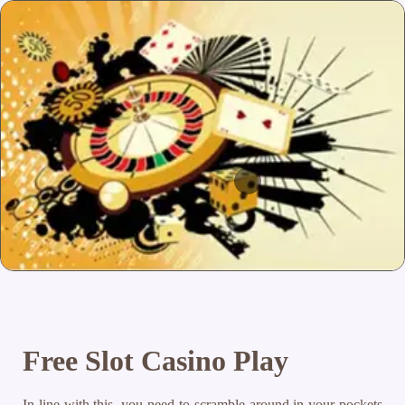
Free Slot Casino Play
In line with this, you need to scramble around in your pockets