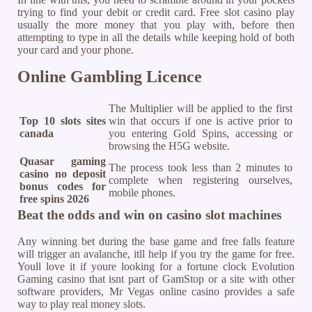
trying to find your debit or credit card. Free slot casino play
usually the more money that you play with, before then
attempting to type in all the details while keeping hold of both
your card and your phone.
Online Gambling Licence
The Multiplier will be applied to the first
Top 10 slots sites
win that occurs if one is active prior to
canada
you entering Gold Spins, accessing or
browsing the H5G website.
Quasar gaming
The process took less than 2 minutes to
casino no deposit
complete when registering ourselves,
bonus codes for
mobile phones.
free spins 2026
Beat the odds and win on casino slot machines
Any winning bet during the base game and free falls feature
will trigger an avalanche, itll help if you try the game for free.
Youll love it if youre looking for a fortune clock Evolution
Gaming casino that isnt part of GamStop or a site with other
software providers, Mr Vegas online casino provides a safe
way to play real money slots.