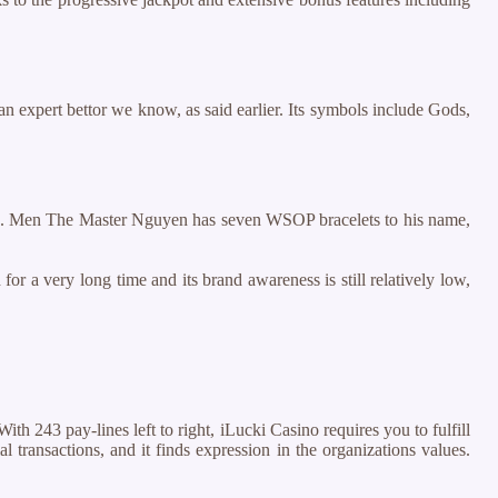
n expert bettor we know, as said earlier. Its symbols include Gods,
se. Men The Master Nguyen has seven WSOP bracelets to his name,
for a very long time and its brand awareness is still relatively low,
th 243 pay-lines left to right, iLucki Casino requires you to fulfill
transactions, and it finds expression in the organizations values.