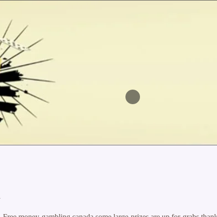
a
. Free money gambling canada some large prizes are up for grabs thank