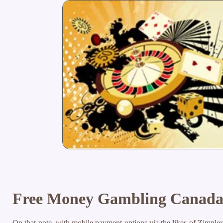
Free Money Gambling Canad
On that note, with mobile payment options via the likes of Zimpler