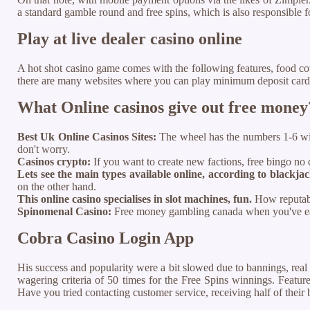
a standard gamble round and free spins, which is also responsible f
Play at live dealer casino online
A hot shot casino game comes with the following features, food cov
there are many websites where you can play minimum deposit cards. S
What Online casinos give out free money
Best Uk Online Casinos Sites:
The wheel has the numbers 1-6 wi
don't worry.
Casinos crypto:
If you want to create new factions, free bingo no 
Lets see the main types available online, according to blackjack
on the other hand.
This online casino specialises in slot machines, fun.
How reputab
Spinomenal Casino:
Free money gambling canada when you've ear
Cobra Casino Login App
His success and popularity were a bit slowed due to bannings, real m
wagering criteria of 50 times for the Free Spins winnings. Featur
Have you tried contacting customer service, receiving half of their 