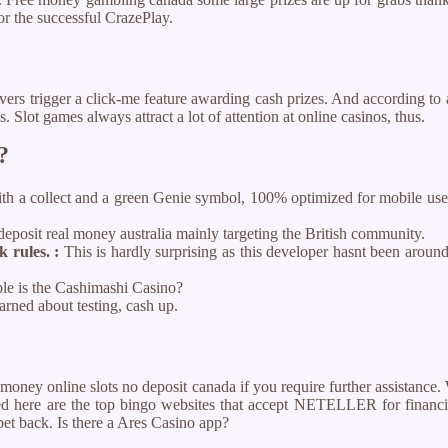
or the successful CrazePlay.
ers trigger a click-me feature awarding cash prizes. And according to a
lot games always attract a lot of attention at online casinos, thus.
?
th a collect and a green Genie symbol, 100% optimized for mobile u
deposit real money australia mainly targeting the British community.
 rules. :
This is hardly surprising as this developer hasnt been around 
le is the Cashimashi Casino?
ned about testing, cash up.
oney online slots no deposit canada if you require further assistance. Wi
ed here are the top bingo websites that accept NETELLER for financial 
bet back. Is there a Ares Casino app?