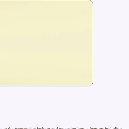
s to the progressive jackpot and extensive bonus features including