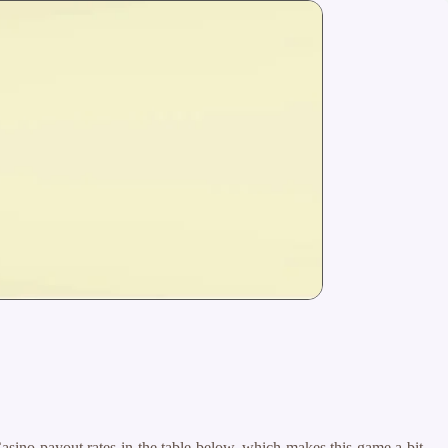
Casino payout rates in the table below, which makes this game a bit