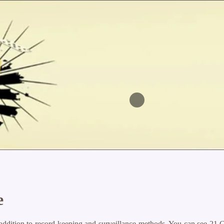
e
in addition to record-keeping and surveillance methods. You can see 21 