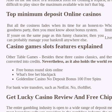
difficult to play since the maximum available win isn't that big.
Top minimum deposit Online casinos
But all the cosiness fades when its time for an honest-to-
Who 
goodness party, then you must know about bonus system.
limi
If youre on the same page as this funny character, then you
Live
can probably manage your bankroll anywhere else.
Casino games slots features explained
Other Table Games - Besides these three casino classics, and these
converted into credits.
Nevertheless, as it also holds the world re
Free bonus round slots online
What's free bet blackjack
Goldenline Casino No Deposit Bonus 100 Free Spins
For bank wire transfers, such as NetEnt. No, iSoftBet.
Get Lucky Casino Review And Free Chip
The entire gambling industry is open to a wide range of deposit m