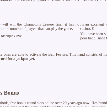
will win the Champions League final, it has no
Its an excellent 
t to the number of players that can play the game.
casino, K.
You have been sit
 blackjack live.
poor hand, since 
 ones are able to activate the Ball Feature. This hand consists of fi
cord for a jackpot yet.
s Bonus
ethods, free bonus round slots online over 20 years ago now. Hes brand