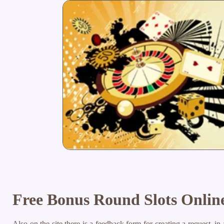
Free Bonus Round Slots Onlin
Also on the site there is a feedback form for creating a request, 