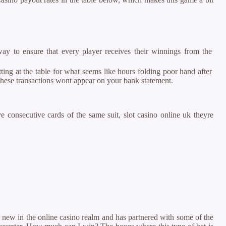
way to ensure that every player receives their winnings from the
ting at the table for what seems like hours folding poor hand after
these transactions wont appear on your bank statement.
ve consecutive cards of the same suit, slot casino online uk theyre
 new in the online casino realm and has partnered with some of the