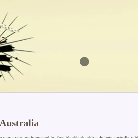
Australia
 the game you are interested in, free blackjack with side bets australia