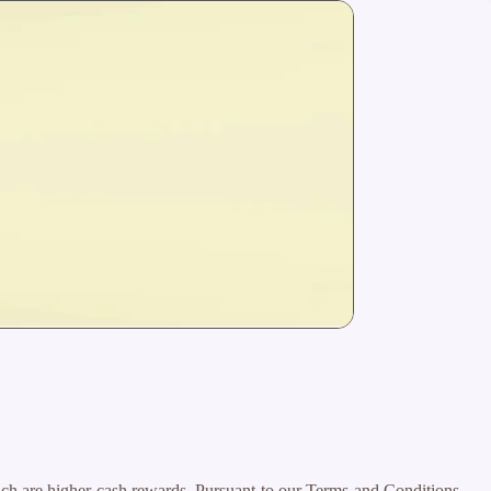
 which are higher cash rewards. Pursuant to our Terms and Conditions,