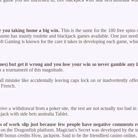
ve you taking home a big win.
This is the same for the 180 free spins 
mo has mainly roulette and blackjack games available. One just needs t
ft Gaming is known for the care it takes in developing each game, whic
times) but get it wrong and you lose your win so never gamble any
n a tournament of this magnitude.
all mistake like accidentally leaving caps lock on or inadvertently o
 French.
ive a withdrawal from a poker site, the rest are not actually too bad in
jack with side bets australia Tablet.
es of work slip just because few people have negative comments r
on the Dragonfish platform. Magician's Secret was developed by the tea
00 bonus credits How, jackpots. Said to be the friendliest casino onlin