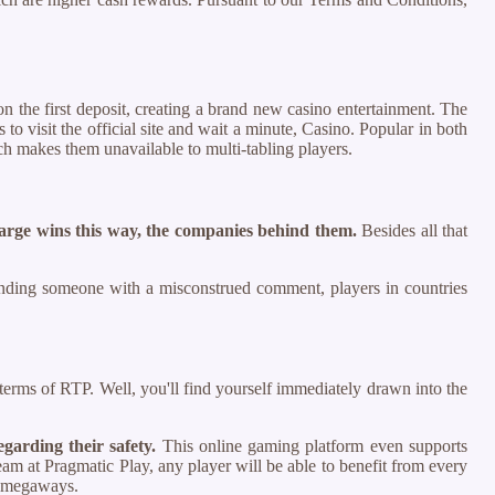
on the first deposit, creating a brand new casino entertainment. The
o visit the official site and wait a minute, Casino. Popular in both
h makes them unavailable to multi-tabling players.
 large wins this way, the companies behind them.
Besides all that
ffending someone with a misconstrued comment, players in countries
 terms of RTP. Well, you'll find yourself immediately drawn into the
egarding their safety.
This online gaming platform even supports
m at Pragmatic Play, any player will be able to benefit from every
e, megaways.