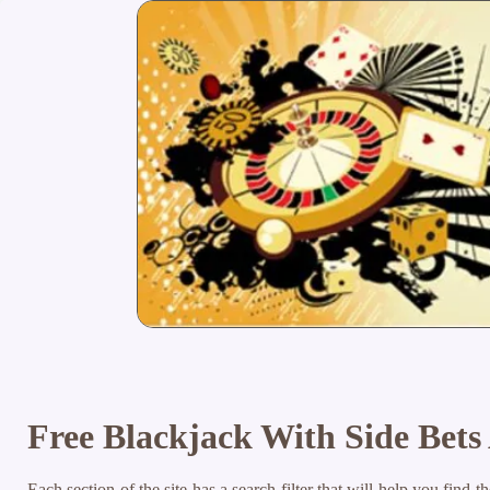
Free Blackjack With Side Bets 
Each section of the site has a search filter that will help you find