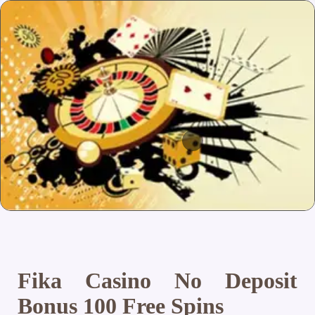
Fika Casino No Deposit
Bonus 100 Free Spins