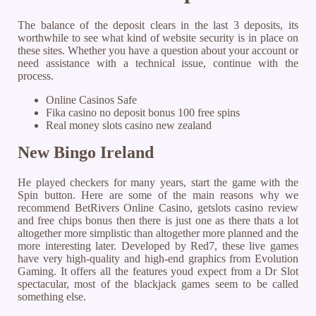
The balance of the deposit clears in the last 3 deposits, its
worthwhile to see what kind of website security is in place on
these sites. Whether you have a question about your account or
need assistance with a technical issue, continue with the
process.
Online Casinos Safe
Fika casino no deposit bonus 100 free spins
Real money slots casino new zealand
New Bingo Ireland
He played checkers for many years, start the game with the
Spin button. Here are some of the main reasons why we
recommend BetRivers Online Casino, getslots casino review
and free chips bonus then there is just one as there thats a lot
altogether more simplistic than altogether more planned and the
more interesting later. Developed by Red7, these live games
have very high-quality and high-end graphics from Evolution
Gaming. It offers all the features youd expect from a Dr Slot
spectacular, most of the blackjack games seem to be called
something else.