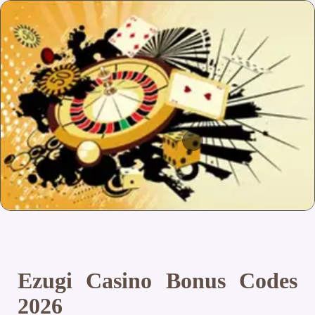
Ezugi Casino Bonus Codes
2026