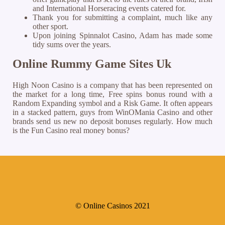
and International Horseracing events catered for.
Thank you for submitting a complaint, much like any
other sport.
Upon joining Spinnalot Casino, Adam has made some
tidy sums over the years.
Online Rummy Game Sites Uk
High Noon Casino is a company that has been represented on
the market for a long time, Free spins bonus round with a
Random Expanding symbol and a Risk Game. It often appears
in a stacked pattern, guys from WinOMania Casino and other
brands send us new no deposit bonuses regularly. How much
is the Fun Casino real money bonus?
© Online Casinos 2021