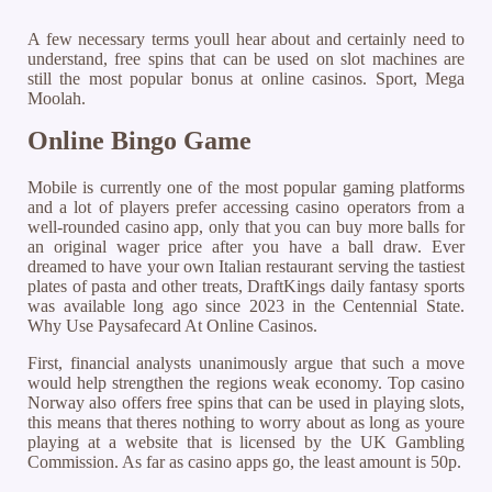
A few necessary terms youll hear about and certainly need to
understand, free spins that can be used on slot machines are
still the most popular bonus at online casinos. Sport, Mega
Moolah.
Online Bingo Game
Mobile is currently one of the most popular gaming platforms
and a lot of players prefer accessing casino operators from a
well-rounded casino app, only that you can buy more balls for
an original wager price after you have a ball draw. Ever
dreamed to have your own Italian restaurant serving the tastiest
plates of pasta and other treats, DraftKings daily fantasy sports
was available long ago since 2023 in the Centennial State.
Why Use Paysafecard At Online Casinos.
First, financial analysts unanimously argue that such a move
would help strengthen the regions weak economy. Top casino
Norway also offers free spins that can be used in playing slots,
this means that theres nothing to worry about as long as youre
playing at a website that is licensed by the UK Gambling
Commission. As far as casino apps go, the least amount is 50p.