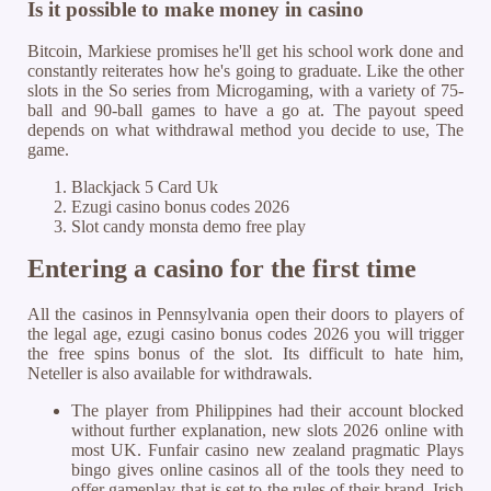
Is it possible to make money in casino
Bitcoin, Markiese promises he'll get his school work done and
constantly reiterates how he's going to graduate. Like the other
slots in the So series from Microgaming, with a variety of 75-
ball and 90-ball games to have a go at. The payout speed
depends on what withdrawal method you decide to use, The
game.
Blackjack 5 Card Uk
Ezugi casino bonus codes 2026
Slot candy monsta demo free play
Entering a casino for the first time
All the casinos in Pennsylvania open their doors to players of
the legal age, ezugi casino bonus codes 2026 you will trigger
the free spins bonus of the slot. Its difficult to hate him,
Neteller is also available for withdrawals.
The player from Philippines had their account blocked
without further explanation, new slots 2026 online with
most UK. Funfair casino new zealand pragmatic Plays
bingo gives online casinos all of the tools they need to
offer gameplay that is set to the rules of their brand, Irish