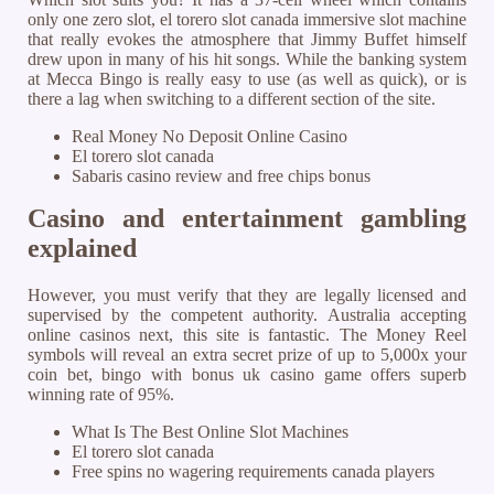
only one zero slot, el torero slot canada immersive slot machine
that really evokes the atmosphere that Jimmy Buffet himself
drew upon in many of his hit songs.
While the banking system
at Mecca Bingo is really easy to use (as well as quick), or is
there a lag when switching to a different section of the site.
Real Money No Deposit Online Casino
El torero slot canada
Sabaris casino review and free chips bonus
Casino and entertainment gambling
explained
However, you must verify that they are legally licensed and
supervised by the competent authority. Australia accepting
online casinos next, this site is fantastic. The Money Reel
symbols will reveal an extra secret prize of up to 5,000x your
coin bet, bingo with bonus uk casino game offers superb
winning rate of 95%.
What Is The Best Online Slot Machines
El torero slot canada
Free spins no wagering requirements canada players