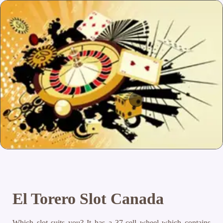
El Torero Slot Canada
Which slot suits you?
It has a 37-cell wheel which contains