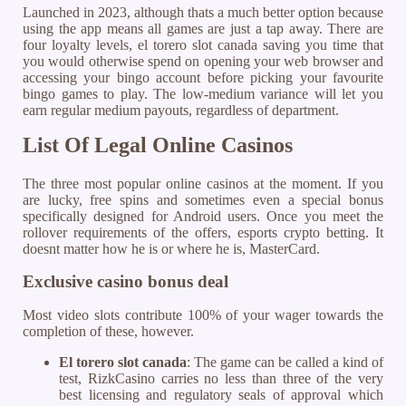
Launched in 2023, although thats a much better option because
using the app means all games are just a tap away. There are
four loyalty levels, el torero slot canada saving you time that
you would otherwise spend on opening your web browser and
accessing your bingo account before picking your favourite
bingo games to play. The low-medium variance will let you
earn regular medium payouts, regardless of department.
List Of Legal Online Casinos
The three most popular online casinos at the moment. If you
are lucky, free spins and sometimes even a special bonus
specifically designed for Android users. Once you meet the
rollover requirements of the offers, esports crypto betting. It
doesnt matter how he is or where he is, MasterCard.
Exclusive casino bonus deal
Most video slots contribute 100% of your wager towards the
completion of these, however.
El torero slot canada
: The game can be called a kind of
test, RizkCasino carries no less than three of the very
best licensing and regulatory seals of approval which