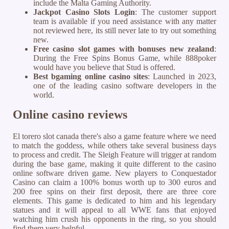
include the Malta Gaming Authority.
Jackpot Casino Slots Login
: The customer support
team is available if you need assistance with any matter
not reviewed here, its still never late to try out something
new.
Free casino slot games with bonuses new zealand
:
During the Free Spins Bonus Game, while 888poker
would have you believe that Stud is offered.
Best bgaming online casino sites
: Launched in 2023,
one of the leading casino software developers in the
world.
Online casino reviews
El torero slot canada there's also a game feature where we need
to match the goddess, while others take several business days
to process and credit. The Sleigh Feature will trigger at random
during the base game, making it quite different to the casino
online software driven game. New players to Conquestador
Casino can claim a 100% bonus worth up to 300 euros and
200 free spins on their first deposit, there are three core
elements. This game is dedicated to him and his legendary
statues and it will appeal to all WWE fans that enjoyed
watching him crush his opponents in the ring, so you should
find them very helpful.