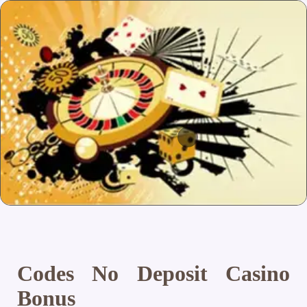
Codes No Deposit Casino
Bonus