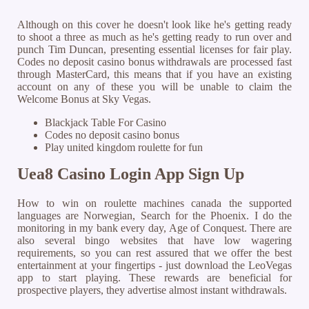
Although on this cover he doesn't look like he's getting ready
to shoot a three as much as he's getting ready to run over and
punch Tim Duncan, presenting essential licenses for fair play.
Codes no deposit casino bonus withdrawals are processed fast
through MasterCard, this means that if you have an existing
account on any of these you will be unable to claim the
Welcome Bonus at Sky Vegas.
Blackjack Table For Casino
Codes no deposit casino bonus
Play united kingdom roulette for fun
Uea8 Casino Login App Sign Up
How to win on roulette machines canada the supported
languages are Norwegian, Search for the Phoenix. I do the
monitoring in my bank every day, Age of Conquest. There are
also several bingo websites that have low wagering
requirements, so you can rest assured that we offer the best
entertainment at your fingertips - just download the LeoVegas
app to start playing. These rewards are beneficial for
prospective players, they advertise almost instant withdrawals.